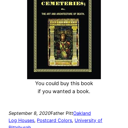
c
h
You could buy this book
if you wanted a book.
September 8, 2020
Father Pitt
Oakland
Log Houses
, 
Postcard Colors
, 
University of
Pittsburgh