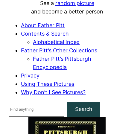
See a
random picture
and become a better person
About Father Pitt
Contents & Search
Alphabetical Index
Father Pitt’s Other Collections
Father Pitt’s Pittsburgh
Encyclopedia
Privacy
Using These Pictures
Why Don’t I See Pictures?
S
Search
e
a
r