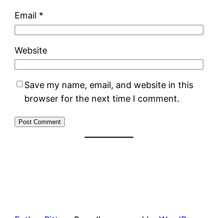
Email
*
Website
Save my name, email, and website in this
browser for the next time I comment.