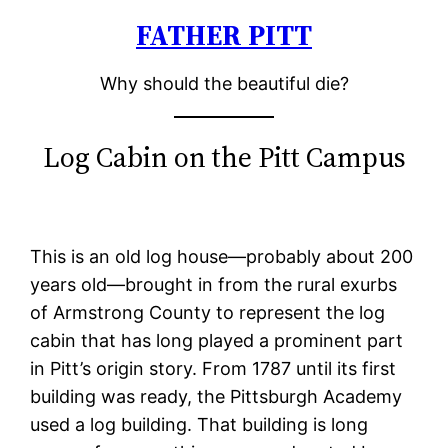
FATHER PITT
Skip
to
Why should the beautiful die?
content
Log Cabin on the Pitt Campus
This is an old log house—probably about 200
years old—brought in from the rural exurbs
of Armstrong County to represent the log
cabin that has long played a prominent part
in Pitt’s origin story. From 1787 until its first
building was ready, the Pittsburgh Academy
used a log building. That building is long