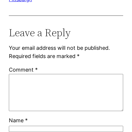
Leave a Reply
Your email address will not be published.
Required fields are marked
*
Comment
*
Name
*