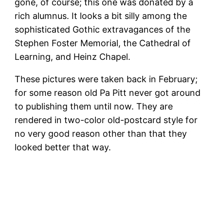
gone, of course; this one was donated by a
rich alumnus. It looks a bit silly among the
sophisticated Gothic extravagances of the
Stephen Foster Memorial, the Cathedral of
Learning, and Heinz Chapel.
These pictures were taken back in February;
for some reason old Pa Pitt never got around
to publishing them until now. They are
rendered in two-color old-postcard style for
no very good reason other than that they
looked better that way.