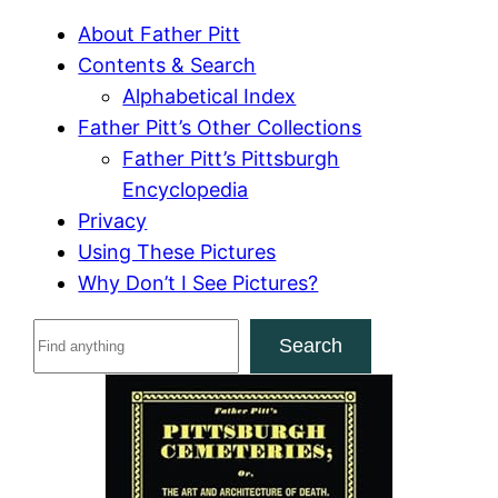
About Father Pitt
Contents & Search
Alphabetical Index
Father Pitt’s Other Collections
Father Pitt’s Pittsburgh
Encyclopedia
Privacy
Using These Pictures
Why Don’t I See Pictures?
S
Search
e
a
r
c
h