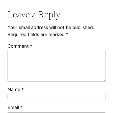
Leave a Reply
Your email address will not be published.
Required fields are marked
*
Comment
*
Name
*
Email
*