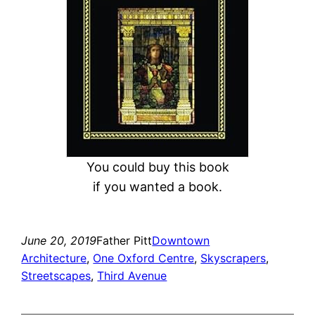
You could buy this book
if you wanted a book.
June 20, 2019
Father Pitt
Downtown
Architecture
, 
One Oxford Centre
, 
Skyscrapers
, 
Streetscapes
, 
Third Avenue