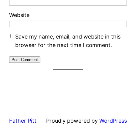
Website
Save my name, email, and website in this
browser for the next time I comment.
Father Pitt
Proudly powered by
WordPress