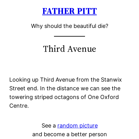
FATHER PITT
Skip
to
Why should the beautiful die?
content
Third Avenue
Looking up Third Avenue from the Stanwix
Street end. In the distance we can see the
towering striped octagons of One Oxford
Centre.
See a
random picture
and become a better person