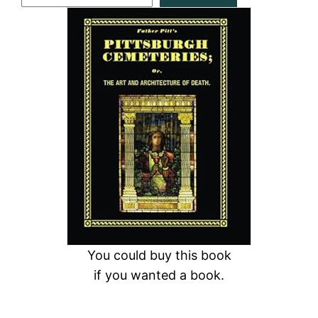
e
a
r
c
h
You could buy this book
if you wanted a book.