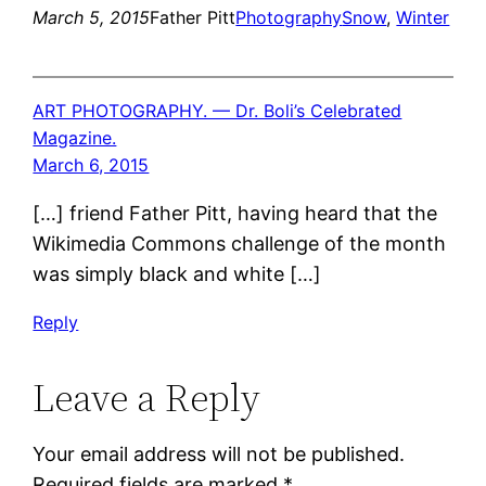
March 5, 2015
Father Pitt
Photography
Snow
, 
Winter
ART PHOTOGRAPHY. — Dr. Boli’s Celebrated
Magazine.
March 6, 2015
[…] friend Father Pitt, having heard that the
Wikimedia Commons challenge of the month
was simply black and white […]
Reply
Leave a Reply
Your email address will not be published.
Required fields are marked
*