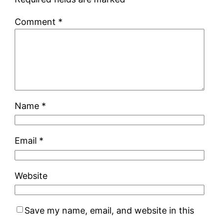
Comment
*
Name
*
Email
*
Website
Save my name, email, and website in this