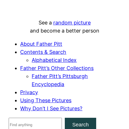
See a
random picture
and become a better person
About Father Pitt
Contents & Search
Alphabetical Index
Father Pitt’s Other Collections
Father Pitt’s Pittsburgh
Encyclopedia
Privacy
Using These Pictures
Why Don’t I See Pictures?
S
Search