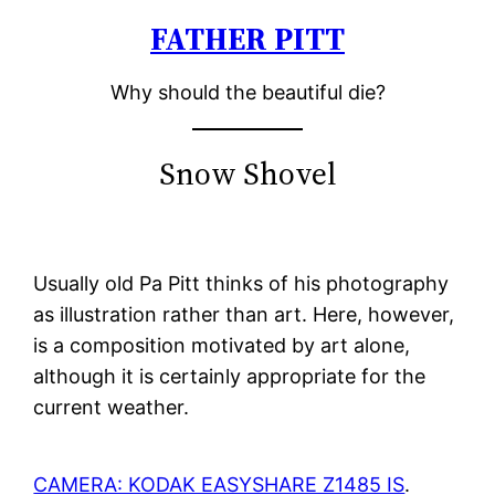
FATHER PITT
Skip
to
Why should the beautiful die?
content
Snow Shovel
Usually old Pa Pitt thinks of his photography
as illustration rather than art. Here, however,
is a composition motivated by art alone,
although it is certainly appropriate for the
current weather.
CAMERA: KODAK EASYSHARE Z1485 IS
.