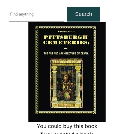
S
Search
e
a
r
c
h
You could buy this book