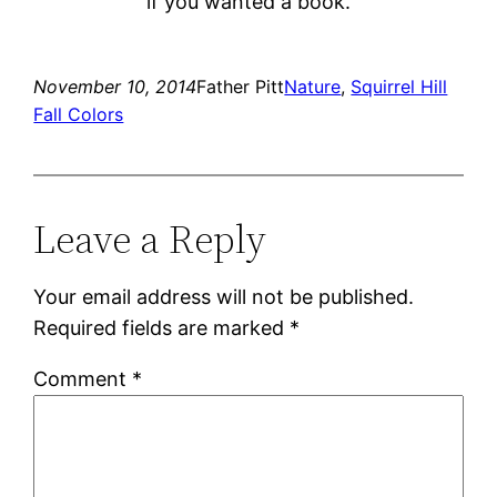
if you wanted a book.
November 10, 2014
Father Pitt
Nature
, 
Squirrel Hill
Fall Colors
Leave a Reply
Your email address will not be published.
Required fields are marked
*
Comment
*