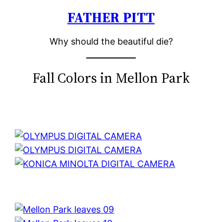
FATHER PITT
Skip
to
Why should the beautiful die?
content
Fall Colors in Mellon Park