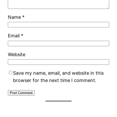
Name
*
Email
*
Website
Save my name, email, and website in this
browser for the next time I comment.