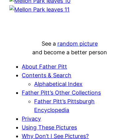
See a
random picture
and become a better person
About Father Pitt
Contents & Search
Alphabetical Index
Father Pitt’s Other Collections
Father Pitt’s Pittsburgh
Encyclopedia
Privacy
Using These Pictures
Why Don’t I See Pictures?