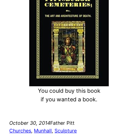
c
h
You could buy this book
if you wanted a book.
October 30, 2014
Father Pitt
Churches
, 
Munhall
, 
Sculpture