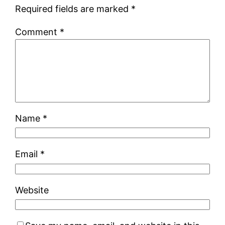
Required fields are marked
*
Comment
*
Name
*
Email
*
Website