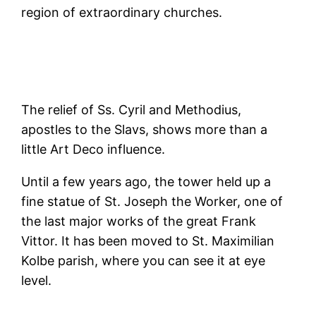
region of extraordinary churches.
The relief of Ss. Cyril and Methodius,
apostles to the Slavs, shows more than a
little Art Deco influence.
Until a few years ago, the tower held up a
fine statue of St. Joseph the Worker, one of
the last major works of the great Frank
Vittor. It has been moved to St. Maximilian
Kolbe parish, where you can see it at eye
level.