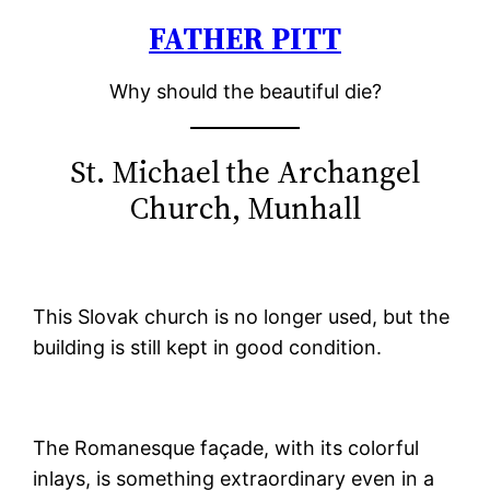
FATHER PITT
Skip
to
Why should the beautiful die?
content
St. Michael the Archangel
Church, Munhall
This Slovak church is no longer used, but the
building is still kept in good condition.
The Romanesque façade, with its colorful
inlays, is something extraordinary even in a