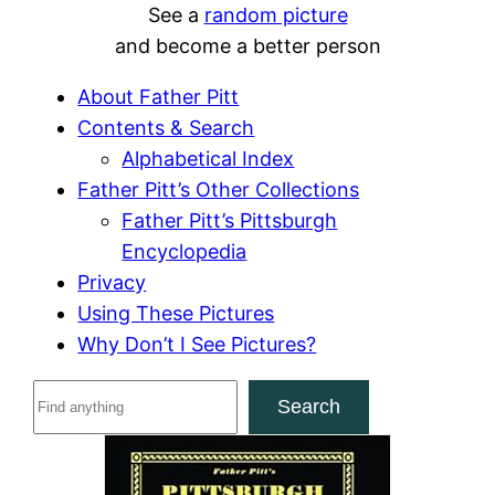
See a
random picture
and become a better person
About Father Pitt
Contents & Search
Alphabetical Index
Father Pitt’s Other Collections
Father Pitt’s Pittsburgh
Encyclopedia
Privacy
Using These Pictures
Why Don’t I See Pictures?
S
Search
e
a
r