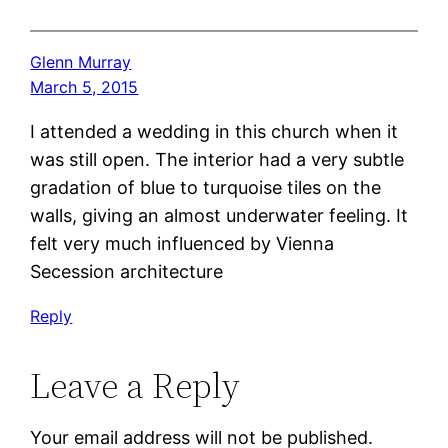
Glenn Murray
March 5, 2015
I attended a wedding in this church when it
was still open. The interior had a very subtle
gradation of blue to turquoise tiles on the
walls, giving an almost underwater feeling. It
felt very much influenced by Vienna
Secession architecture
Reply
Leave a Reply
Your email address will not be published.