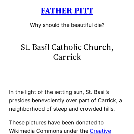
FATHER PITT
Skip
to
Why should the beautiful die?
content
St. Basil Catholic Church,
Carrick
In the light of the setting sun, St. Basil’s
presides benevolently over part of Carrick, a
neighborhood of steep and crowded hills.
These pictures have been donated to
Wikimedia Commons under the
Creative