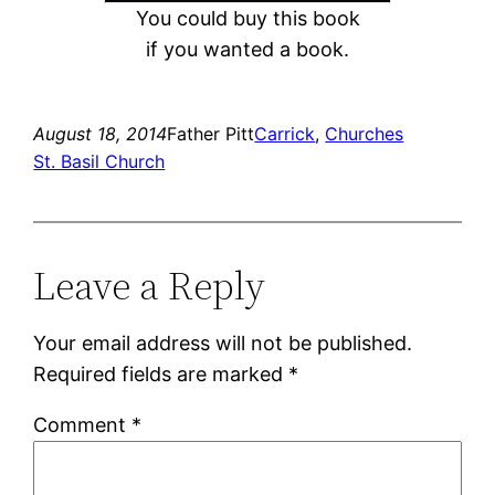
You could buy this book
if you wanted a book.
August 18, 2014
Father Pitt
Carrick
, 
Churches
St. Basil Church
Leave a Reply
Your email address will not be published.
Required fields are marked
*
Comment
*