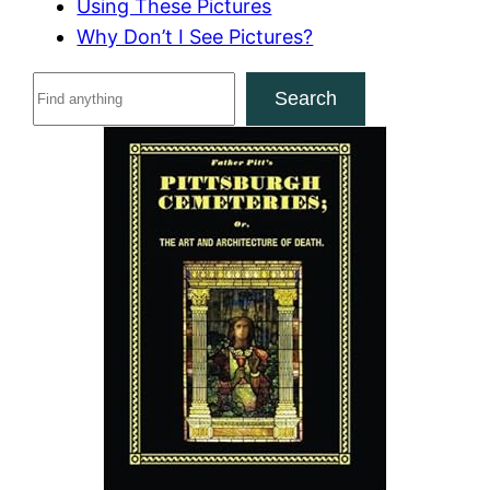
Using These Pictures
Why Don’t I See Pictures?
S
Search
e
a
r
c
h