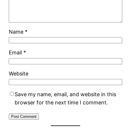
Name
*
Email
*
Website
Save my name, email, and website in this
browser for the next time I comment.