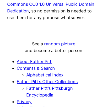
Commons
CC0 1.0 Universal Public Domain
Dedication
, so no permission is needed to
use them for any purpose whatsoever.
See a
random picture
and become a better person
About Father Pitt
Contents & Search
Alphabetical Index
Father Pitt’s Other Collections
Father Pitt’s Pittsburgh
Encyclopedia
Privacy