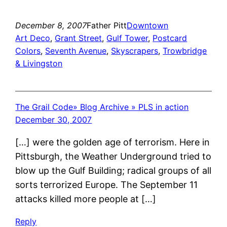
December 8, 2007
Father Pitt
Downtown
Art Deco
, 
Grant Street
, 
Gulf Tower
, 
Postcard
Colors
, 
Seventh Avenue
, 
Skyscrapers
, 
Trowbridge
& Livingston
The Grail Code» Blog Archive » PLS in action
December 30, 2007
[…] were the golden age of terrorism. Here in
Pittsburgh, the Weather Underground tried to
blow up the Gulf Building; radical groups of all
sorts terrorized Europe. The September 11
attacks killed more people at […]
Reply