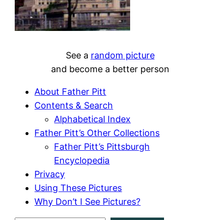
See a
random picture
and become a better person
About Father Pitt
Contents & Search
Alphabetical Index
Father Pitt’s Other Collections
Father Pitt’s Pittsburgh
Encyclopedia
Privacy
Using These Pictures
Why Don’t I See Pictures?