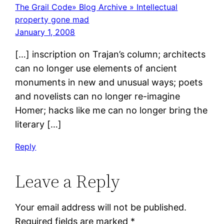
The Grail Code» Blog Archive » Intellectual
property gone mad
January 1, 2008
[…] inscription on Trajan’s column; architects
can no longer use elements of ancient
monuments in new and unusual ways; poets
and novelists can no longer re-imagine
Homer; hacks like me can no longer bring the
literary […]
Reply
Leave a Reply
Your email address will not be published.
Required fields are marked
*