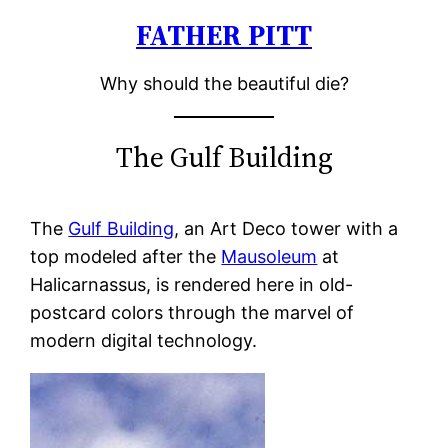
FATHER PITT
Skip
to
Why should the beautiful die?
content
The Gulf Building
The
Gulf Building
, an Art Deco tower with a
top modeled after the
Mausoleum
at
Halicarnassus, is rendered here in old-
postcard colors through the marvel of
modern digital technology.