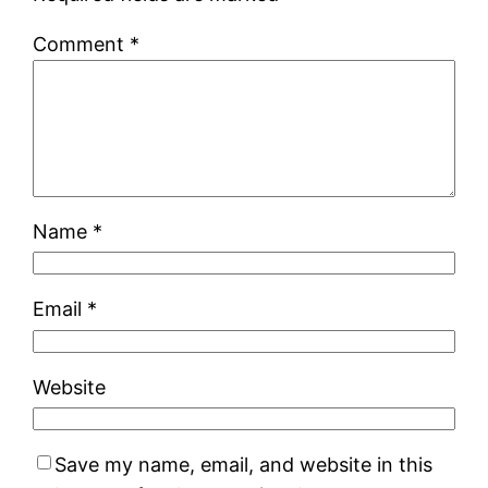
Comment
*
Name
*
Email
*
Website
Save my name, email, and website in this