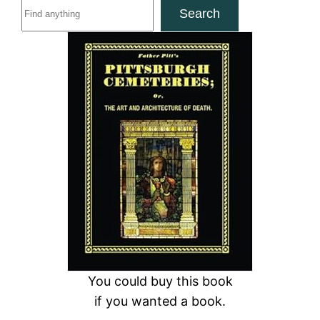
S
Search
e
a
r
c
h
You could buy this book
if you wanted a book.