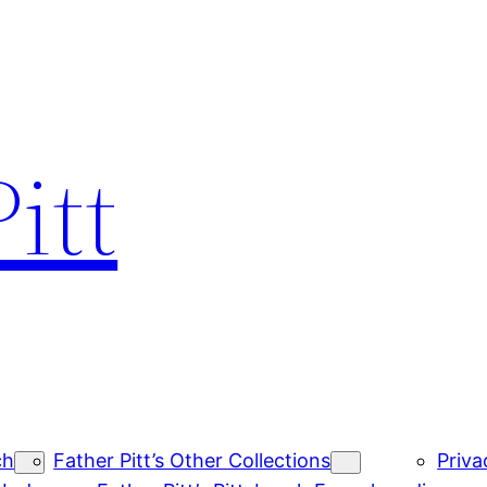
itt
ch
Father Pitt’s Other Collections
Priva