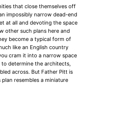
ities that close themselves off
g an impossibly narrow dead-end
eet at all and devoting the space
w other such plans here and
 they become a typical form of
much like an English country
you cram it into a narrow space
e to determine the architects,
led across. But Father Pitt is
 plan resembles a miniature