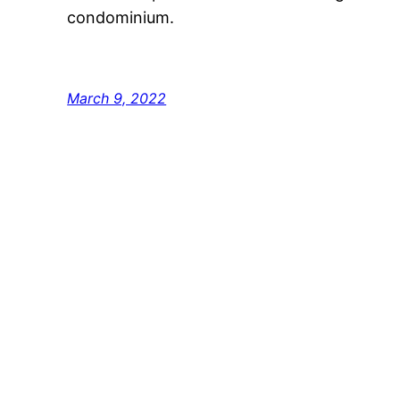
condominium.
March 9, 2022