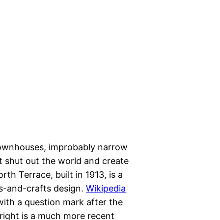
f townhouses, improbably narrow
t shut out the world and create
th Terrace, built in 1913, is a
ts-and-crafts design.
Wikipedia
 with a question mark after the
right is a much more recent