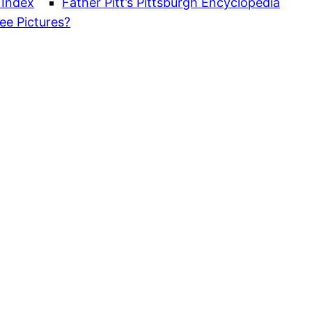
 Index
Father Pitt’s Pittsburgh Encyclopedia
ee Pictures?