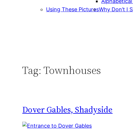
Alphabetical
Using These Pictures
Why Don’t I S
Tag:
Townhouses
Dover Gables, Shadyside