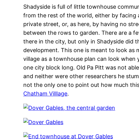
Shadyside is full of little townhouse commun
from the rest of the world, either by facin
private street, or, as here, by having no str
between the rows to garden. There are a fe
there in the city, but only in Shadyside did
development. This one is meant to look as 
village as a townhouse plan can look when 
one city block long. Old Pa Pitt was not abl
and neither were other researchers he stumb
not the only one to point out how much this
Chatham Villlage
.