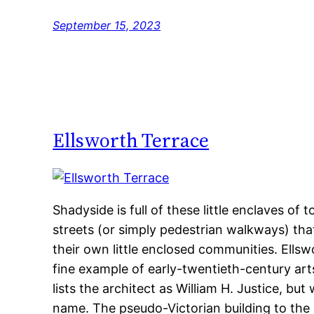
September 15, 2023
Ellsworth Terrace
Shadyside is full of these little enclaves o
streets (or simply pedestrian walkways) tha
their own little enclosed communities. Ellswor
fine example of early-twentieth-century ar
lists the architect as William H. Justice, but
name. The pseudo-Victorian building to the 