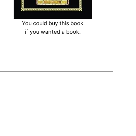
You could buy this book
if you wanted a book.