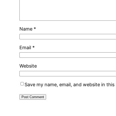
Name
*
Email
*
Website
Save my name, email, and website in this