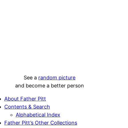
See a
random picture
and become a better person
About Father Pitt
Contents & Search
Alphabetical Index
Father Pitt’s Other Collections