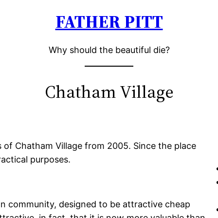
FATHER PITT
Why should the beautiful die?
Chatham Village
s of Chatham Village from 2005. Since the place
ractical purposes.
n community, designed to be attractive cheap
tractive, in fact, that it is now more valuable than