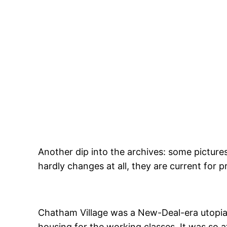
Skip
to
content
Another dip into the archives: some picture
hardly changes at all, they are current for p
Chatham Village was a New-Deal-era utopia
housing for the working classes. It was so at