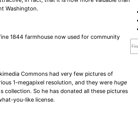
nt Washington.
fine 1844 farmhouse now used for community
S
e
a
r
Wikimedia Commons had very few pictures of
c
rious 1-megapixel resolution, and they were
huge
h
collection. So he has donated all these pictures
at-you-like license.