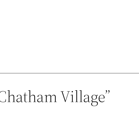
“Chatham Village”