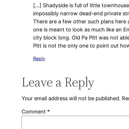
[…] Shadyside is full of little townhou
impossibly narrow dead-end private str
There are a few other such plans here a
one is meant to look as much like an E
city block long. Old Pa Pitt was not ab
Pitt is not the only one to point out h
Reply
Leave a Reply
Your email address will not be published.
Re
Comment
*