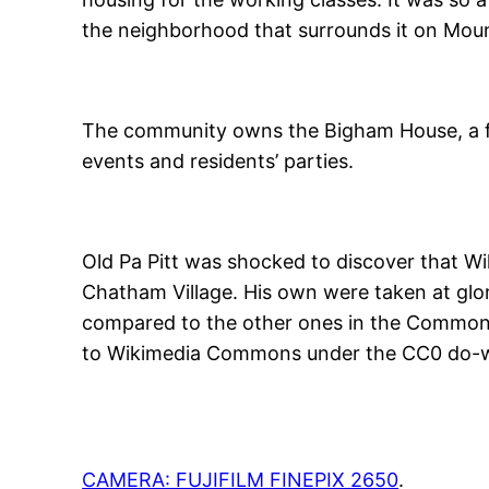
the neighborhood that surrounds it on Mou
The community owns the Bigham House, a 
events and residents’ parties.
Old Pa Pitt was shocked to discover that 
Chatham Village. His own were taken at glo
compared to the other ones in the Commons 
to Wikimedia Commons under the CC0 do-wh
CAMERA: FUJIFILM FINEPIX 2650
.