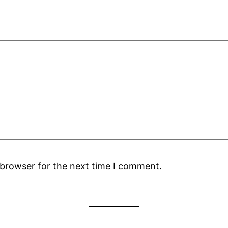
 browser for the next time I comment.