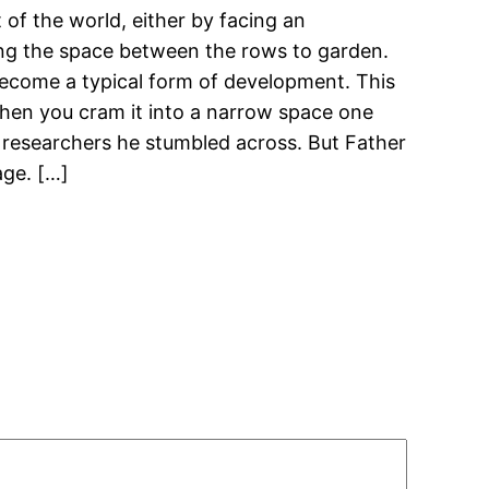
 of the world, either by facing an
ting the space between the rows to garden.
 become a typical form of development. This
when you cram it into a narrow space one
r researchers he stumbled across. But Father
age. […]