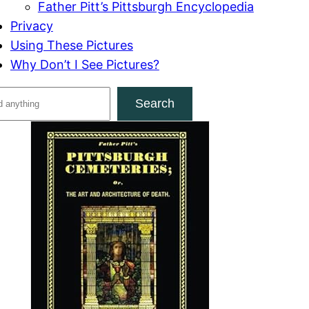
Father Pitt’s Pittsburgh Encyclopedia
Privacy
Using These Pictures
Why Don’t I See Pictures?
Search