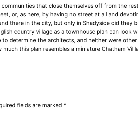
se communities that close themselves off from the rest
eet, or, as here, by having no street at all and devo
nd there in the city, but only in Shadyside did they
nglish country village as a townhouse plan can look 
le to determine the architects, and neither were othe
ow much this plan resembles a miniature Chatham Villl
quired fields are marked
*