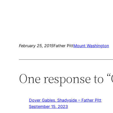
February 25, 2015
Father Pitt
Mount Washington
One response to 
Dover Gables, Shadyside – Father Pitt
September 15, 2023