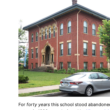
For
forty years
this school stood abandoned