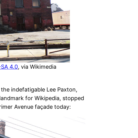
SA 4.0
, via Wikimedia
 the indefatigable Lee Paxton,
landmark for Wikipedia, stopped
arimer Avenue façade today: