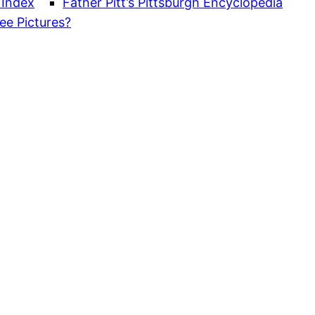
 Index
Father Pitt’s Pittsburgh Encyclopedia
ee Pictures?