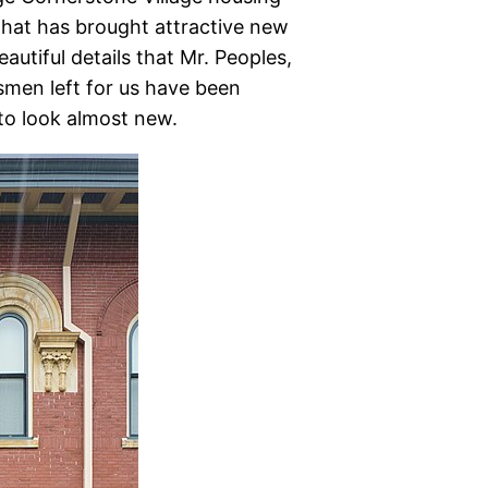
hat has brought attractive new
autiful details that Mr. Peoples,
men left for us have been
to look almost new.