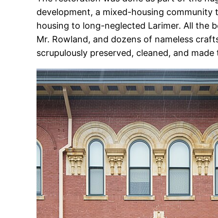
development, a mixed-housing community t
housing to long-neglected Larimer. All the be
Mr. Rowland, and dozens of nameless crafts
scrupulously preserved, cleaned, and made 