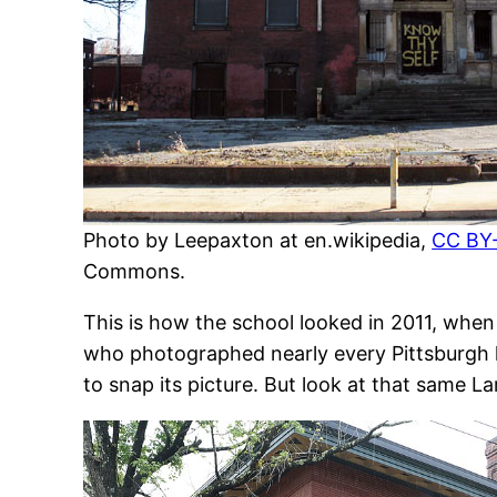
Photo by Leepaxton at en.wikipedia,
CC BY-
Commons.
This is how the school looked in 2011, when
who photographed nearly every Pittsburgh 
to snap its picture. But look at that same L