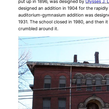
put up in 1896, was designed by
Ulysses J. 
designed an addition in 1904 for the rapid
auditorium-gymnasium addition was design
1931. The school closed in 1980, and then it
crumbled around it.