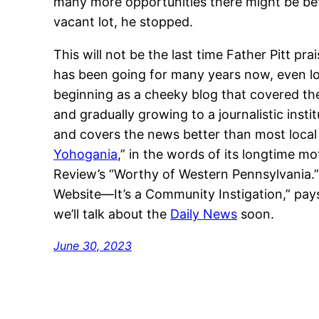
many more opportunities there might be bef
vacant lot, he stopped.
This will not be the last time Father Pitt pra
has been going for many years now, even lon
beginning as a cheeky blog that covered th
and gradually growing to a journalistic insti
and covers the news better than most local pa
Yohogania
,” in the words of its longtime 
Review’s “Worthy of Western Pennsylvania.”
Website—It’s a Community Instigation,” pays
we’ll talk about the
Daily News
soon.
June 30, 2023