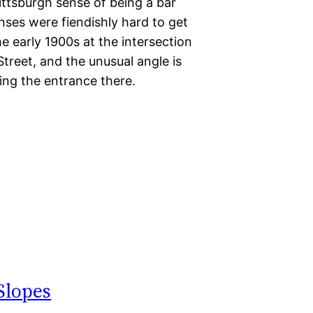
ttsburgh sense of being a bar
nses were fiendishly hard to get
the early 1900s at the intersection
treet, and the unusual angle is
ing the entrance there.
Slopes