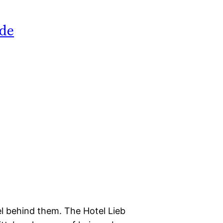
ide
el behind them. The Hotel Lieb