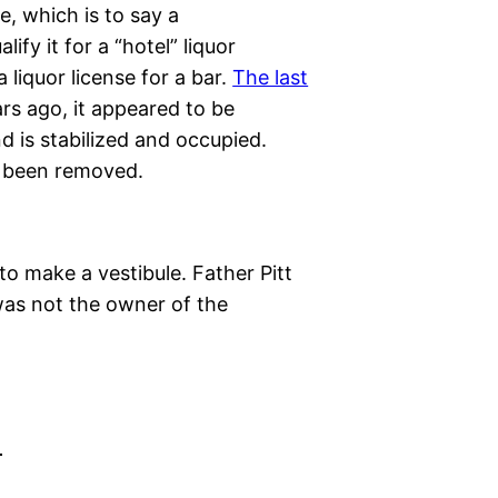
e, which is to say a
fy it for a “hotel” liquor
 liquor license for a bar.
The last
ars ago, it appeared to be
 is stabilized and occupied.
o been removed.
to make a vestibule. Father Pitt
was not the owner of the