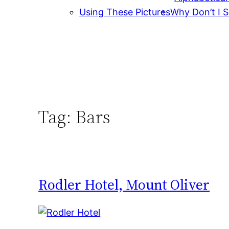
Using These Pictures
Why Don’t I S
Tag:
Bars
Rodler Hotel, Mount Oliver