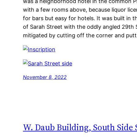
was a neighborhood hotel in the common Pi
with a few rooms above, because liquor lice
for bars but easy for hotels. It was built in 
of Sarah Street with the oddly angled 29th S
mitigated by cutting off the corner and putt
November 8, 2022
W. Daub Building, South Side 