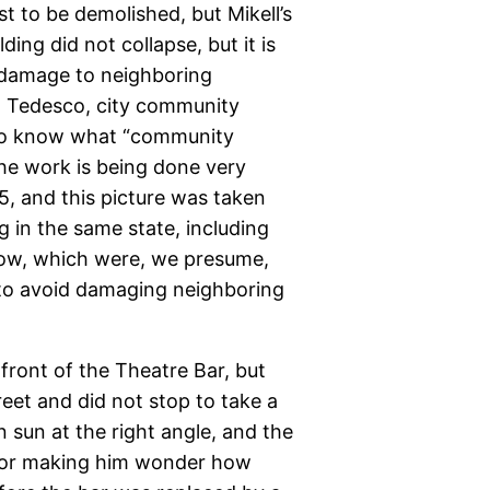
t to be demolished, but Mikell’s
ding did not collapse, but it is
 damage to neighboring
J. Tedesco, city community
 to know what “community
The work is being done very
5, and this picture was taken
g in the same state, including
dow, which were, we presume,
, to avoid damaging neighboring
front of the Theatre Bar, but
eet and did not stop to take a
n sun at the right angle, and the
door making him wonder how