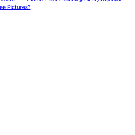
ee Pictures?