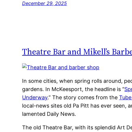
December 29, 2025
Theatre Bar and Mikell’s Bar
In some cities, when spring rolls around, peo
gardens. In McKeesport, the headline is “
Sp
Underway
.” The story comes from the
Tube
local-news sites old Pa Pitt has ever seen,
lamented Daily News.
The old Theatre Bar, with its splendid Art D