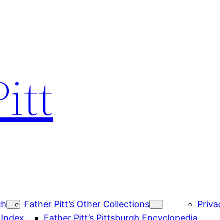
itt
ch
Father Pitt’s Other Collections
Priva
 Index
Father Pitt’s Pittsburgh Encyclopedia