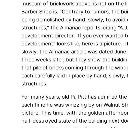
museum of brickwork above, is not on the lis
Barber Shop is. “Contrary to rumors, the buil
being demolished by hand, slowly, to avoid
structures,” the Almanac reports, citing “A.
development director.” If you ever wanted
development” looks like, here is a picture. 
slowly: the Almanac article was dated June 
three weeks later, but they show the buildin
that pile of bricks coming through the win
each carefully laid in place by hand, slowly
structures.
For many years, old Pa Pitt has admired the 
each time he was whizzing by on Walnut Str
picture. This time, with the golden afternoo
half-destroyed state of the building next 