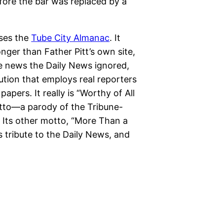
ore the bar was replaced by a
ises the
Tube City Almanac
. It
ger than Father Pitt’s own site,
e news the Daily News ignored,
tution that employs real reporters
pers. It really is “Worthy of All
motto—a parody of the Tribune-
 Its other motto, “More Than a
 tribute to the Daily News, and