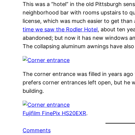
This was a “hotel” in the old Pittsburgh sens
neighborhood bar with rooms upstairs to quali
license, which was much easier to get than a
time we saw the Rodler Hotel
, about ten ye
abandoned; but now it has new windows and
The collapsing aluminum awnings have als
The corner entrance was filled in years ago 
prefers corner entrances left open, but he 
building.
Fujifilm FinePix HS20EXR
.
Comments