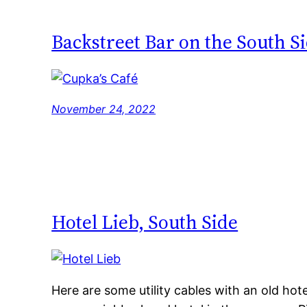
Backstreet Bar on the South S
November 24, 2022
Hotel Lieb, South Side
Here are some utility cables with an old hot