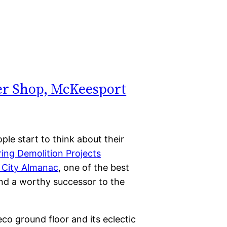
ber Shop, McKeesport
ple start to think about their
ring Demolition Projects
 City Almanac
, one of the best
 and a worthy successor to the
eco ground floor and its eclectic