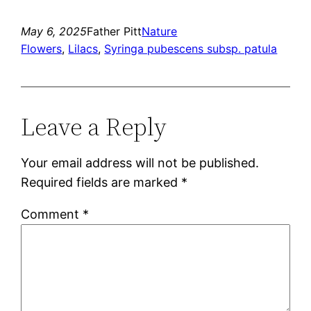
May 6, 2025
Father Pitt
Nature
Flowers
, 
Lilacs
, 
Syringa pubescens subsp. patula
Leave a Reply
Your email address will not be published.
Required fields are marked
*
Comment
*