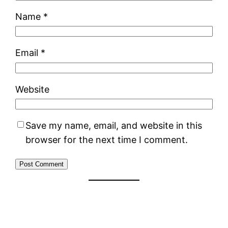
Name
*
Email
*
Website
Save my name, email, and website in this
browser for the next time I comment.