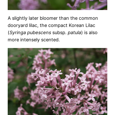
A slightly later bloomer than the common
dooryard lilac, the compact Korean Lilac
(
Syringa pubescens
subsp.
patula
) is also
more intensely scented.