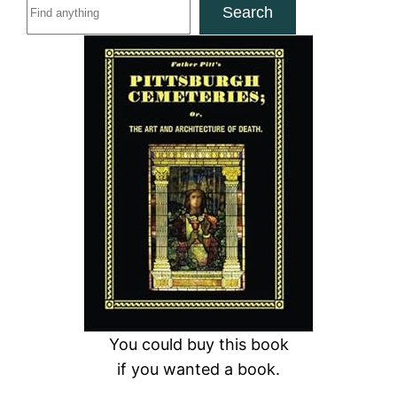
S
Search
e
a
r
c
h
You could buy this book
if you wanted a book.