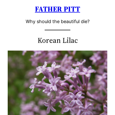
FATHER PITT
Skip
to
Why should the beautiful die?
content
Korean Lilac