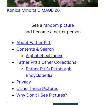
Konica Minolta DiMAGE Z6
.
See a
random picture
and become a better person
About Father Pitt
Contents & Search
Alphabetical Index
Father Pitt’s Other Collections
Father Pitt’s Pittsburgh
Encyclopedia
Privacy
Using These Pictures
Why Don’t I See Pictures?