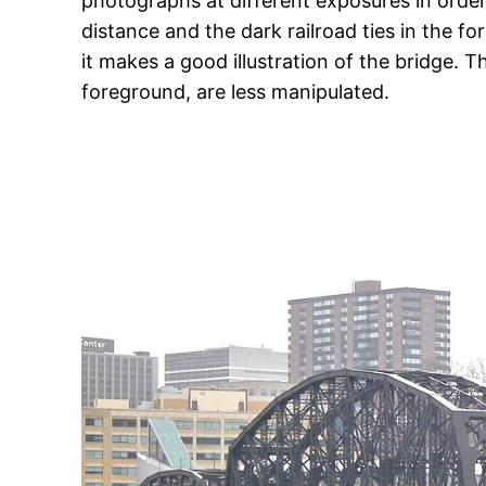
photographs at different exposures in order 
distance and the dark railroad ties in the for
it makes a good illustration of the bridge. T
foreground, are less manipulated.