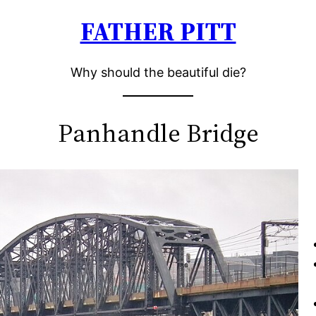
FATHER PITT
Why should the beautiful die?
Panhandle Bridge