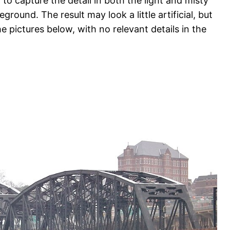
to capture the detail in both the light and misty
eground. The result may look a little artificial, but
he pictures below, with no relevant details in the