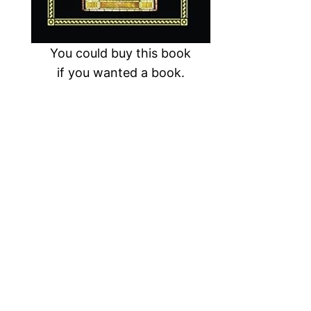
You could buy this book
if you wanted a book.