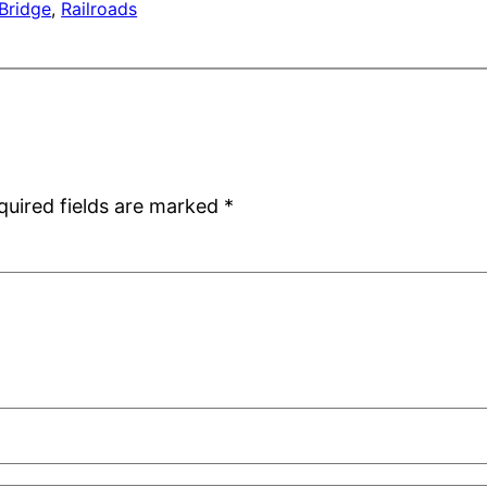
Bridge
, 
Railroads
quired fields are marked
*