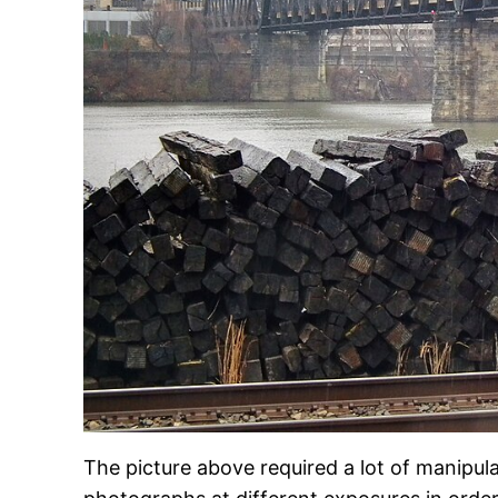
The picture above required a lot of manipula