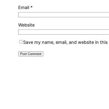
Email
*
Website
Save my name, email, and website in this