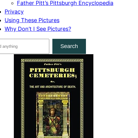
Father Pitt’s Pittsburgh Encyclopedia
Privacy
Using These Pictures
Why Don’t I See Pictures?
Search