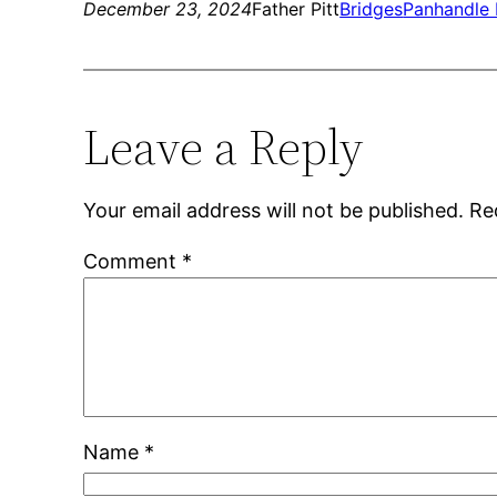
December 23, 2024
Father Pitt
Bridges
Panhandle 
Leave a Reply
Your email address will not be published.
Re
Comment
*
Name
*