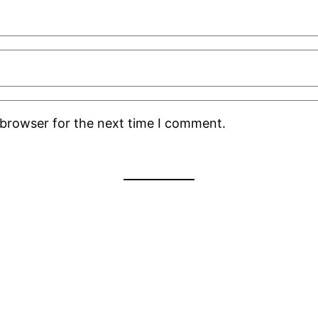
 browser for the next time I comment.