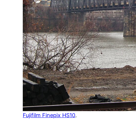
Fujifilm Finepix HS10
.