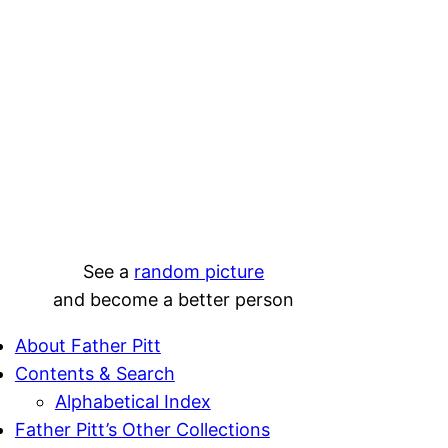
See a
random picture
and become a better person
About Father Pitt
Contents & Search
Alphabetical Index
Father Pitt’s Other Collections