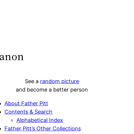
banon
See a
random picture
and become a better person
About Father Pitt
Contents & Search
Alphabetical Index
Father Pitt’s Other Collections