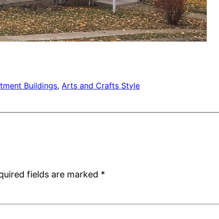
tment Buildings
, 
Arts and Crafts Style
quired fields are marked
*