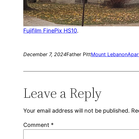
Fujifilm FinePix HS10
.
December 7, 2024
Father Pitt
Mount Lebanon
Apar
Leave a Reply
Your email address will not be published.
Re
Comment
*