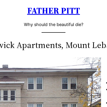
FATHER PITT
Why should the beautiful die?
ick Apartments, Mount Le