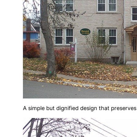
A simple but dignified design that preserve