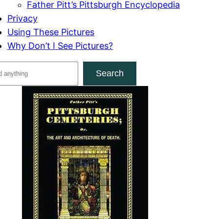
Father Pitt’s Pittsburgh Encyclopedia
Privacy
Using These Pictures
Why Don’t I See Pictures?
Search