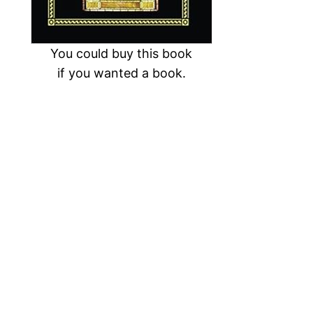
You could buy this book
if you wanted a book.