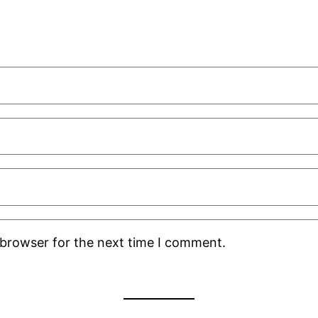
 browser for the next time I comment.