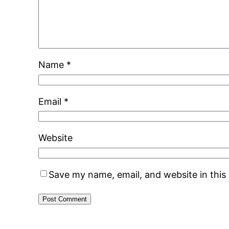
Name
*
Email
*
Website
Save my name, email, and website in this