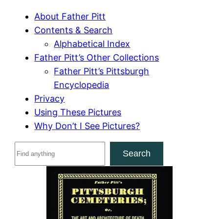
About Father Pitt
Contents & Search
Alphabetical Index
Father Pitt’s Other Collections
Father Pitt’s Pittsburgh
Encyclopedia
Privacy
Using These Pictures
Why Don’t I See Pictures?
S
Search
e
a
r
c
h