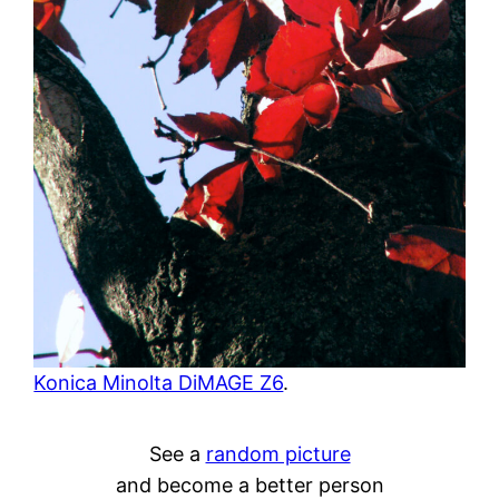
Konica Minolta DiMAGE Z6
.
See a
random picture
and become a better person