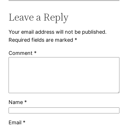
Leave a Reply
Your email address will not be published.
Required fields are marked
*
Comment
*
Name
*
Email
*