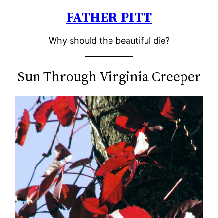
FATHER PITT
Skip
to
Why should the beautiful die?
content
Sun Through Virginia Creeper