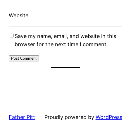
Website
Save my name, email, and website in this
browser for the next time I comment.
Father Pitt
Proudly powered by
WordPress