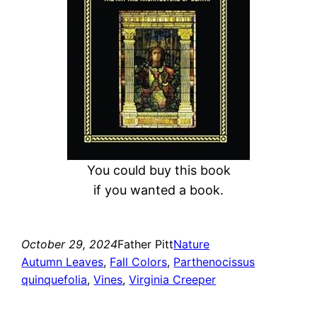
You could buy this book
if you wanted a book.
October 29, 2024
Father Pitt
Nature
Autumn Leaves
, 
Fall Colors
, 
Parthenocissus
quinquefolia
, 
Vines
, 
Virginia Creeper