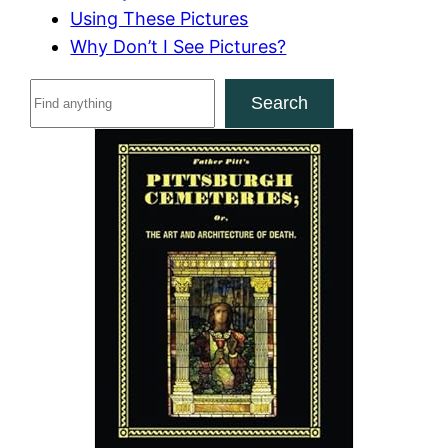
Using These Pictures
Why Don’t I See Pictures?
S
Search
e
a
r
c
h