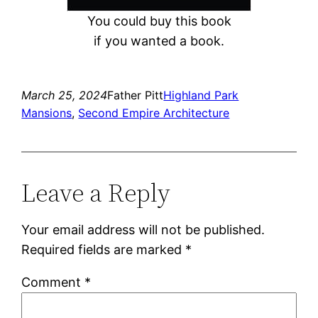
You could buy this book
if you wanted a book.
March 25, 2024
Father Pitt
Highland Park
Mansions
, 
Second Empire Architecture
Leave a Reply
Your email address will not be published.
Required fields are marked
*
Comment
*