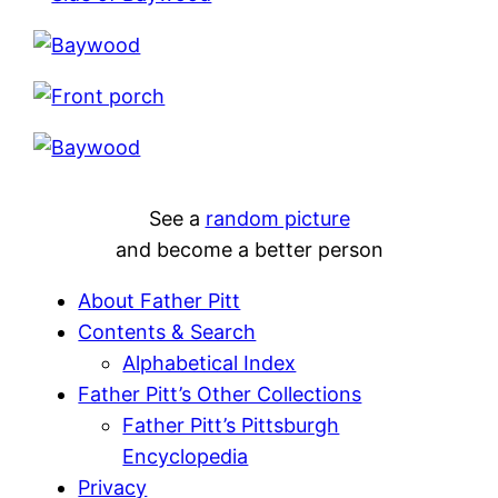
See a
random picture
and become a better person
About Father Pitt
Contents & Search
Alphabetical Index
Father Pitt’s Other Collections
Father Pitt’s Pittsburgh
Encyclopedia
Privacy