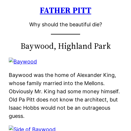
FATHER PITT
Skip
to
Why should the beautiful die?
content
Baywood, Highland Park
Baywood was the home of Alexander King,
whose family married into the Mellons.
Obviously Mr. King had some money himself.
Old Pa Pitt does not know the architect, but
Isaac Hobbs would not be an outrageous
guess.