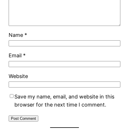
Name
*
Email
*
Website
Save my name, email, and website in this
browser for the next time I comment.