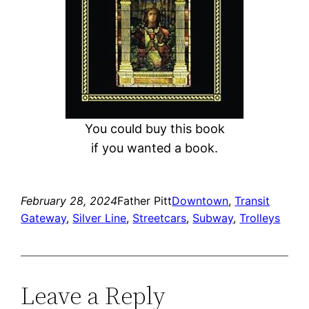
You could buy this book
if you wanted a book.
February 28, 2024
Father Pitt
Downtown
, 
Transit
Gateway
, 
Silver Line
, 
Streetcars
, 
Subway
, 
Trolleys
Leave a Reply