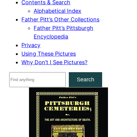
Contents & Search
Alphabetical Index
Father Pitt’s Other Collections
Father Pitt’s Pittsburgh
Encyclopedia
Privacy
Using These Pictures
Why Don’t I See Pictures?
S
Search
e
a
r
c
h