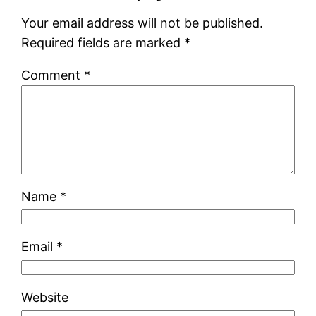
Your email address will not be published.
Required fields are marked
*
Comment
*
Name
*
Email
*
Website