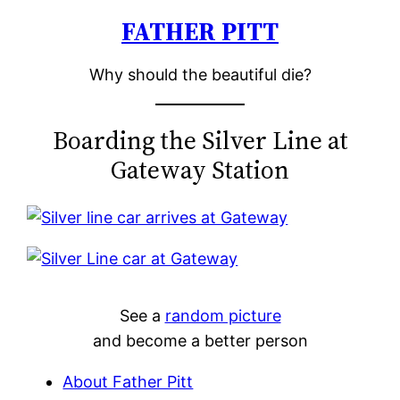
FATHER PITT
Skip
to
Why should the beautiful die?
content
Boarding the Silver Line at
Gateway Station
See a
random picture
and become a better person
About Father Pitt