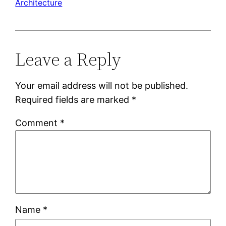
Architecture
Leave a Reply
Your email address will not be published.
Required fields are marked
*
Comment
*
Name
*