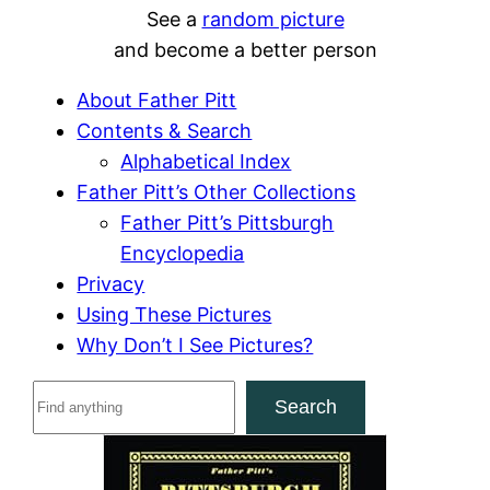
See a
random picture
and become a better person
About Father Pitt
Contents & Search
Alphabetical Index
Father Pitt’s Other Collections
Father Pitt’s Pittsburgh
Encyclopedia
Privacy
Using These Pictures
Why Don’t I See Pictures?
S
Search
e
a
r