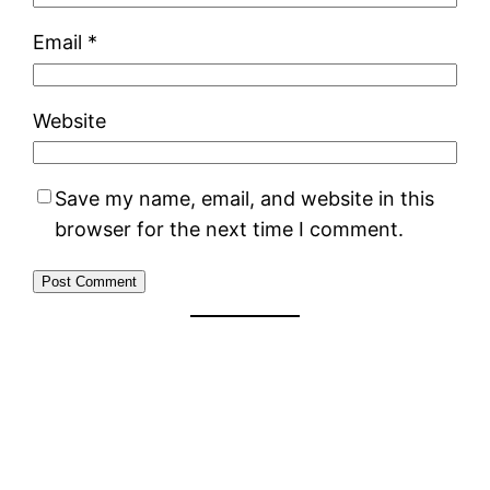
Email
*
Website
Save my name, email, and website in this
browser for the next time I comment.