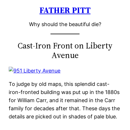
FATHER PITT
Skip
to
Why should the beautiful die?
content
Cast-Iron Front on Liberty
Avenue
To judge by old maps, this splendid cast-
iron-fronted building was put up in the 1880s
for William Carr, and it remained in the Carr
family for decades after that. These days the
details are picked out in shades of pale blue.