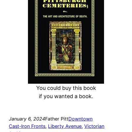
c
h
You could buy this book
if you wanted a book.
January 6, 2024
Father Pitt
Downtown
Cast-Iron Fronts
, 
Liberty Avenue
, 
Victorian