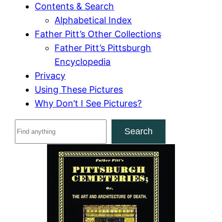
Contents & Search
Alphabetical Index
Father Pitt’s Other Collections
Father Pitt’s Pittsburgh
Encyclopedia
Privacy
Using These Pictures
Why Don’t I See Pictures?
S
Search
e
a
r
c
h