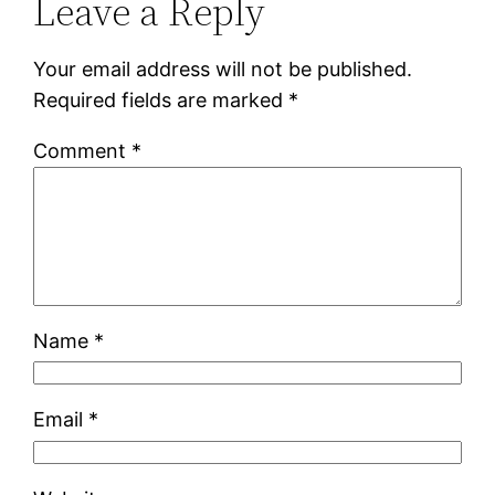
Leave a Reply
Your email address will not be published.
Required fields are marked
*
Comment
*
Name
*
Email
*