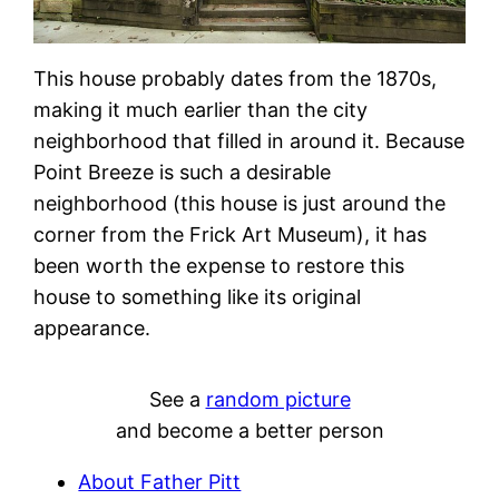
This house probably dates from the 1870s,
making it much earlier than the city
neighborhood that filled in around it. Because
Point Breeze is such a desirable
neighborhood (this house is just around the
corner from the Frick Art Museum), it has
been worth the expense to restore this
house to something like its original
appearance.
See a
random picture
and become a better person
About Father Pitt