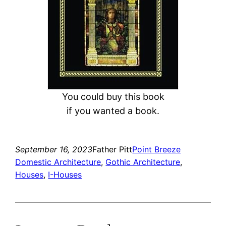
You could buy this book
if you wanted a book.
September 16, 2023
Father Pitt
Point Breeze
Domestic Architecture
, 
Gothic Architecture
, 
Houses
, 
I-Houses