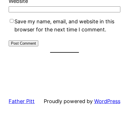
Website
Save my name, email, and website in this
browser for the next time I comment.
Father Pitt
Proudly powered by
WordPress