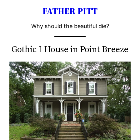
FATHER PITT
Skip
to
Why should the beautiful die?
content
Gothic I-House in Point Breeze