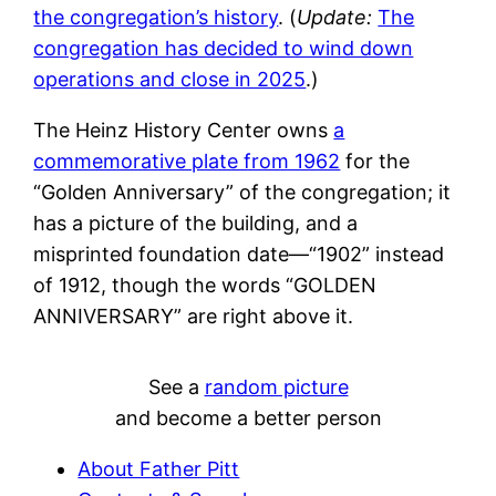
the congregation’s history
. (
Update:
The
congregation has decided to wind down
operations and close in 2025
.)
The Heinz History Center owns
a
commemorative plate from 1962
for the
“Golden Anniversary” of the congregation; it
has a picture of the building, and a
misprinted foundation date—“1902” instead
of 1912, though the words “GOLDEN
ANNIVERSARY” are right above it.
See a
random picture
and become a better person
About Father Pitt