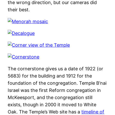
the wrong direction, but our cameras did
their best.
The cornerstone gives us a date of 1922 (or
5683) for the building and 1912 for the
foundation of the congregation. Temple B’nai
Israel was the first Reform congregation in
McKeesport, and the congregation still
exists, though in 2000 it moved to White
Oak. The Temple’s Web site has a
timeline of