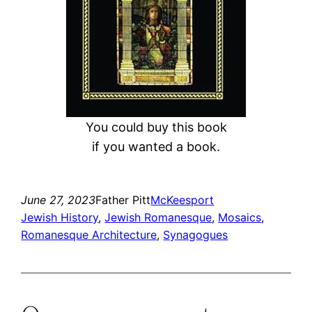
You could buy this book
if you wanted a book.
June 27, 2023
Father Pitt
McKeesport
Jewish History
, 
Jewish Romanesque
, 
Mosaics
, 
Romanesque Architecture
, 
Synagogues