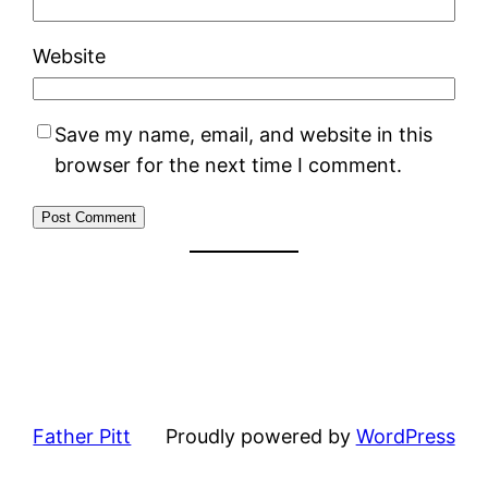
Website
Save my name, email, and website in this
browser for the next time I comment.
Father Pitt
Proudly powered by
WordPress