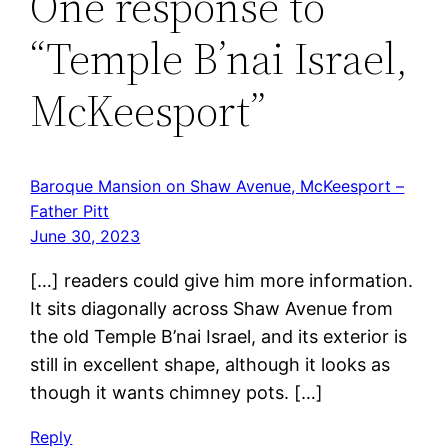
One response to
“Temple B’nai Israel,
McKeesport”
Baroque Mansion on Shaw Avenue, McKeesport –
Father Pitt
June 30, 2023
[…] readers could give him more information.
It sits diagonally across Shaw Avenue from
the old Temple B’nai Israel, and its exterior is
still in excellent shape, although it looks as
though it wants chimney pots. […]
Reply