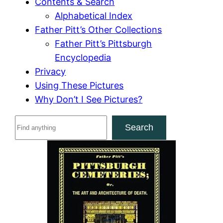
Contents & Search
Alphabetical Index
Father Pitt’s Other Collections
Father Pitt’s Pittsburgh
Encyclopedia
Privacy
Using These Pictures
Why Don’t I See Pictures?
S
Search
e
a
r
c
h