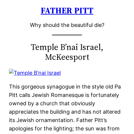
FATHER PITT
Skip
to
Why should the beautiful die?
content
Temple B’nai Israel,
McKeesport
This gorgeous synagogue in the style old Pa
Pitt calls Jewish Romanesque is fortunately
owned by a church that obviously
appreciates the building and has not altered
its Jewish ornamentation. Father Pitt’s
apologies for the lighting; the sun was from