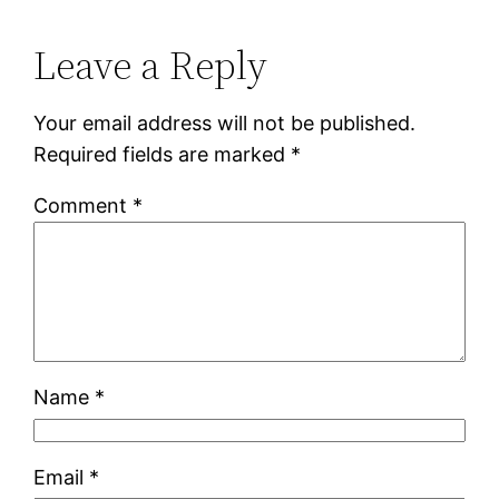
Leave a Reply
Your email address will not be published.
Required fields are marked
*
Comment
*
Name
*
Email
*