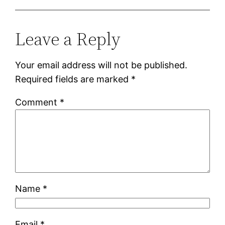
Leave a Reply
Your email address will not be published.
Required fields are marked
*
Comment
*
Name
*
Email
*