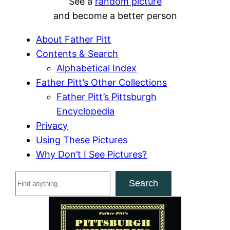
See a
random picture
and become a better person
About Father Pitt
Contents & Search
Alphabetical Index
Father Pitt’s Other Collections
Father Pitt’s Pittsburgh
Encyclopedia
Privacy
Using These Pictures
Why Don’t I See Pictures?
S
Search
e
a
r