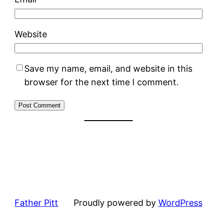
Website
Save my name, email, and website in this
browser for the next time I comment.
Father Pitt
Proudly powered by
WordPress