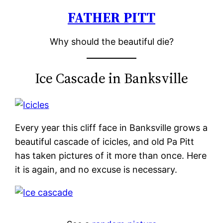
FATHER PITT
Skip
to
Why should the beautiful die?
content
Ice Cascade in Banksville
Every year this cliff face in Banksville grows a
beautiful cascade of icicles, and old Pa Pitt
has taken pictures of it more than once. Here
it is again, and no excuse is necessary.