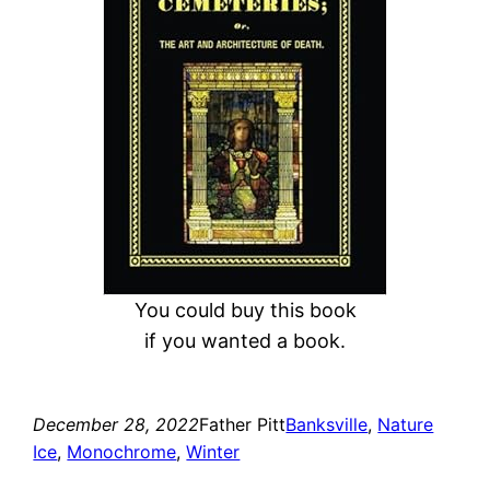
c
h
You could buy this book
if you wanted a book.
December 28, 2022
Father Pitt
Banksville
, 
Nature
Ice
, 
Monochrome
, 
Winter