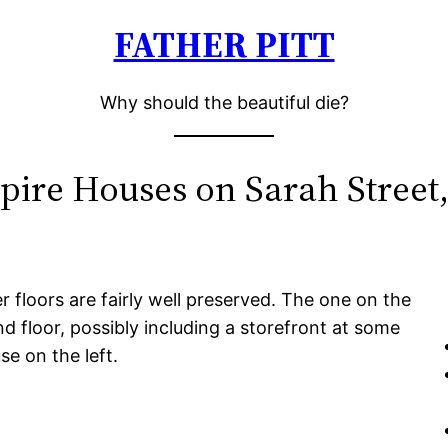
FATHER PITT
Why should the beautiful die?
ire Houses on Sarah Street,
loors are fairly well preserved. The one on the
 floor, possibly including a storefront at some
e on the left.