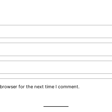
 browser for the next time I comment.