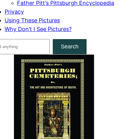
Father Pitt’s Pittsburgh Encyclopedia
Privacy
Using These Pictures
Why Don’t I See Pictures?
Search