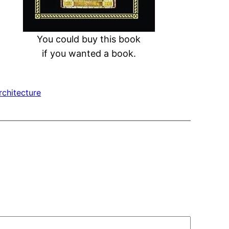
You could buy this book
if you wanted a book.
chitecture