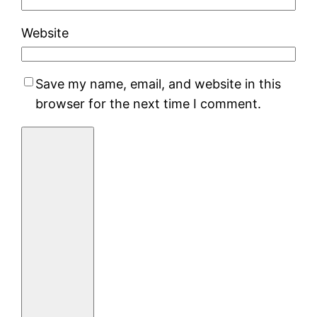
Website
Save my name, email, and website in this
browser for the next time I comment.