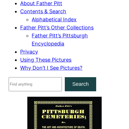
About Father Pitt
Contents & Search
Alphabetical Index
Father Pitt’s Other Collections
Father Pitt’s Pittsburgh
Encyclopedia
Privacy
Using These Pictures
Why Don’t I See Pictures?
S
Search
e
a
r
c
h