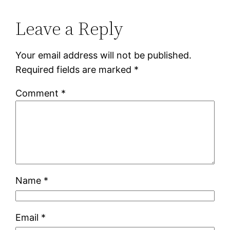
Leave a Reply
Your email address will not be published.
Required fields are marked
*
Comment
*
Name
*
Email
*