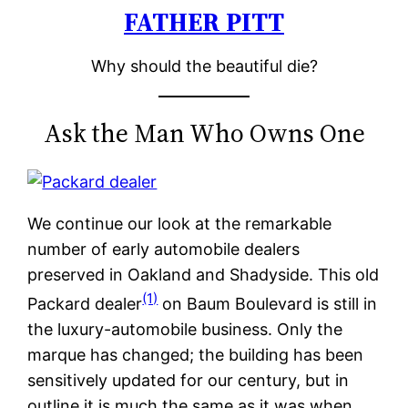
FATHER PITT
Skip
to
Why should the beautiful die?
content
Ask the Man Who Owns One
We continue our look at the remarkable
number of early automobile dealers
preserved in Oakland and Shadyside. This old
(1)
Packard dealer
on Baum Boulevard is still in
the luxury-automobile business. Only the
marque has changed; the building has been
sensitively updated for our century, but in
outline it is much the same as it was when