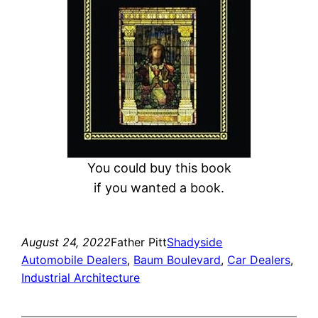
You could buy this book
if you wanted a book.
August 24, 2022
Father Pitt
Shadyside
Automobile Dealers
, 
Baum Boulevard
, 
Car Dealers
, 
Industrial Architecture