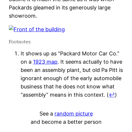
Packards gleamed in its generously large
showroom.
Footnotes
It shows up as “Packard Motor Car Co.”
on a
1923 map
. It seems actually to have
been an assembly plant, but old Pa Pitt is
ignorant enough of the early automobile
business that he does not know what
“assembly” means in this context.
(
↩
)
See a
random picture
and become a better person