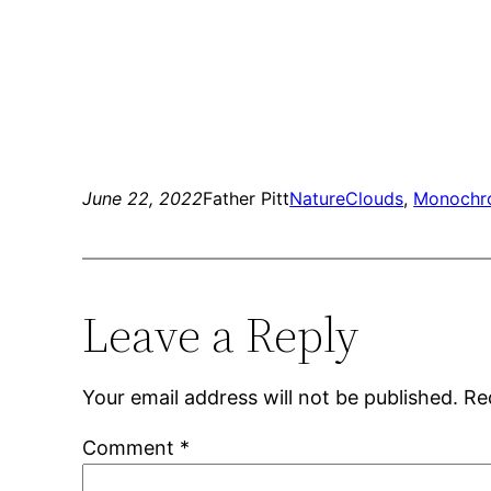
June 22, 2022
Father Pitt
Nature
Clouds
, 
Monochr
Leave a Reply
Your email address will not be published.
Re
Comment
*