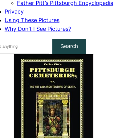
Father Pitt’s Pittsburgh Encyclopedia
Privacy
Using These Pictures
Why Don’t I See Pictures?
Search