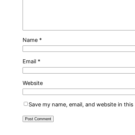
Name
*
Email
*
Website
Save my name, email, and website in this