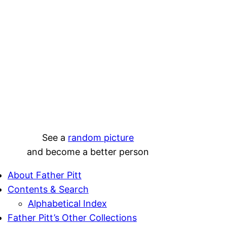
See a
random picture
and become a better person
About Father Pitt
Contents & Search
Alphabetical Index
Father Pitt’s Other Collections