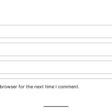
 browser for the next time I comment.