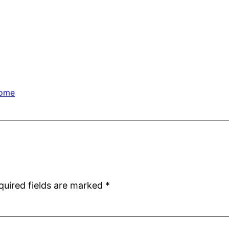
ome
quired fields are marked
*