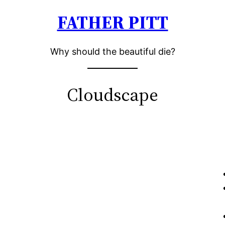
FATHER PITT
Why should the beautiful die?
Cloudscape