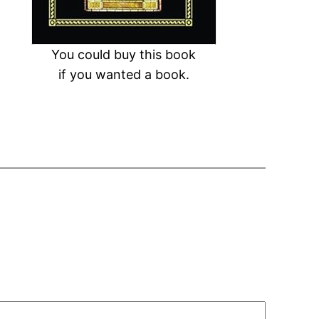
You could buy this book
if you wanted a book.