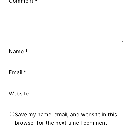
Comment
*
Name
*
Email
*
Website
Save my name, email, and website in this
browser for the next time I comment.