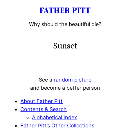
FATHER PITT
Skip
to
Why should the beautiful die?
content
Sunset
See a
random picture
and become a better person
About Father Pitt
Contents & Search
Alphabetical Index
Father Pitt’s Other Collections