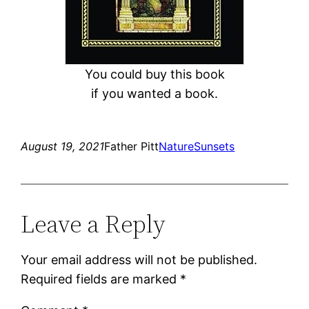
You could buy this book
if you wanted a book.
August 19, 2021
Father Pitt
Nature
Sunsets
Leave a Reply
Your email address will not be published.
Required fields are marked
*