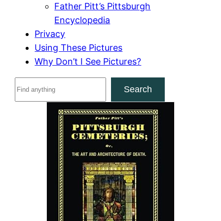
Father Pitt’s Pittsburgh
Encyclopedia
Privacy
Using These Pictures
Why Don’t I See Pictures?
S
Search
e
a
r
c
h