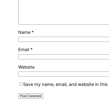
Name
*
Email
*
Website
Save my name, email, and website in this