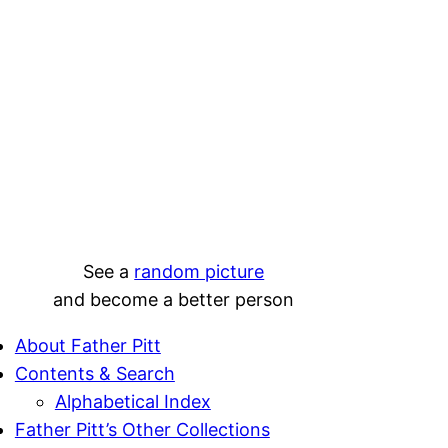
See a
random picture
and become a better person
About Father Pitt
Contents & Search
Alphabetical Index
Father Pitt’s Other Collections