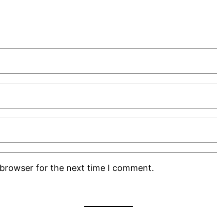
 browser for the next time I comment.