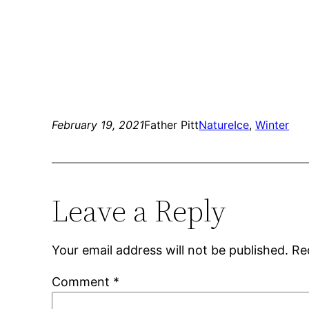
February 19, 2021
Father Pitt
Nature
Ice
, 
Winter
Leave a Reply
Your email address will not be published.
Re
Comment
*