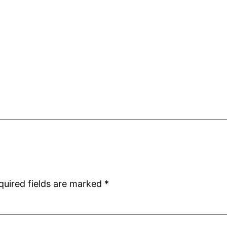
quired fields are marked
*