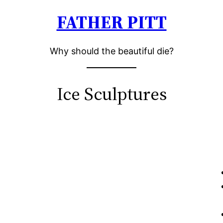
FATHER PITT
Why should the beautiful die?
Ice Sculptures