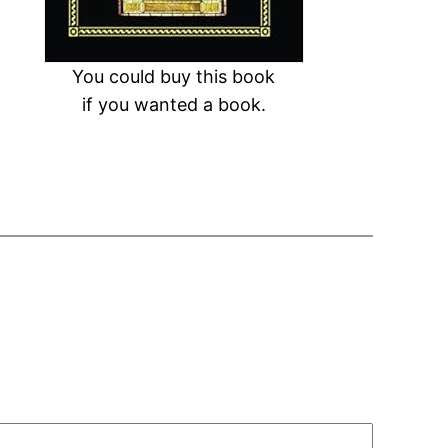
You could buy this book
if you wanted a book.