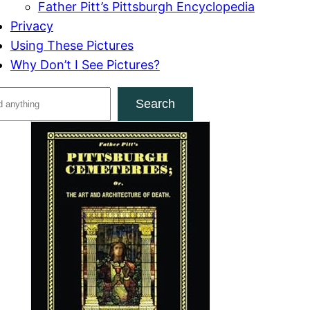
Father Pitt’s Pittsburgh Encyclopedia
Privacy
Using These Pictures
Why Don’t I See Pictures?
Search