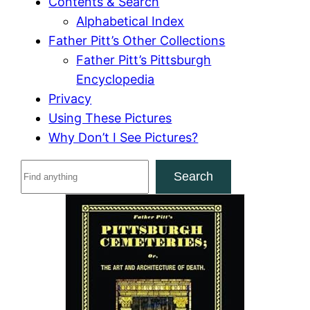
Contents & Search
Alphabetical Index
Father Pitt’s Other Collections
Father Pitt’s Pittsburgh
Encyclopedia
Privacy
Using These Pictures
Why Don’t I See Pictures?
S
Search
e
a
r
c
h