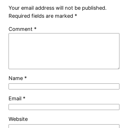
Your email address will not be published.
Required fields are marked
*
Comment
*
Name
*
Email
*
Website