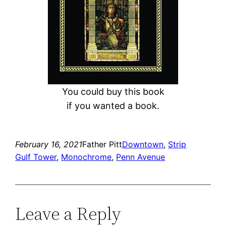
You could buy this book
if you wanted a book.
February 16, 2021
Father Pitt
Downtown
, 
Strip
Gulf Tower
, 
Monochrome
, 
Penn Avenue
Leave a Reply