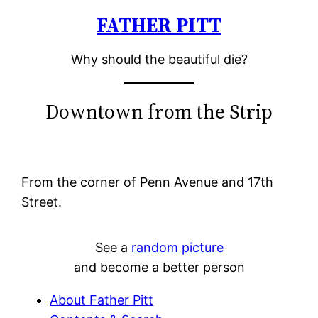
FATHER PITT
Skip
to
Why should the beautiful die?
content
Downtown from the Strip
From the corner of Penn Avenue and 17th
Street.
See a
random picture
and become a better person
About Father Pitt