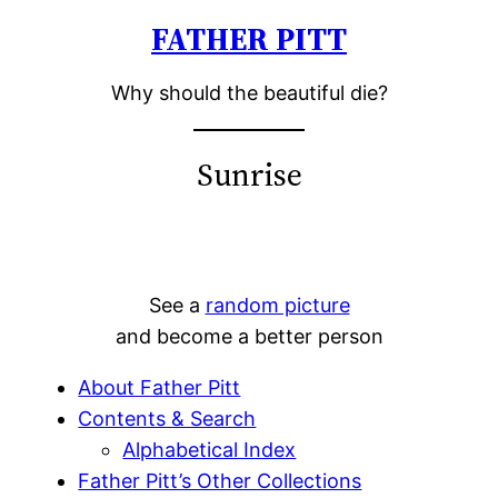
FATHER PITT
Skip
to
Why should the beautiful die?
content
Sunrise
See a
random picture
and become a better person
About Father Pitt
Contents & Search
Alphabetical Index
Father Pitt’s Other Collections