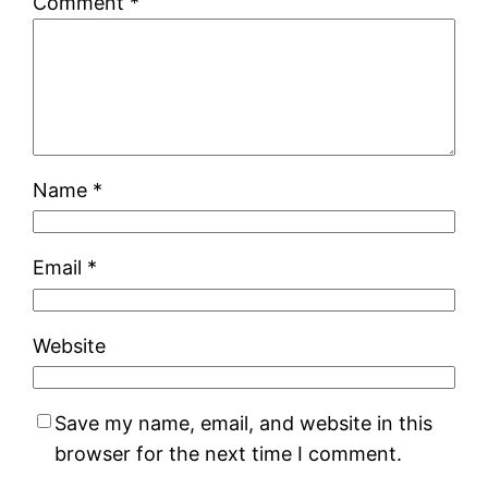
Comment
*
Name
*
Email
*
Website
Save my name, email, and website in this
browser for the next time I comment.