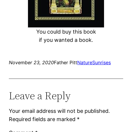
You could buy this book
if you wanted a book.
November 23, 2020
Father Pitt
Nature
Sunrises
Leave a Reply
Your email address will not be published.
Required fields are marked
*