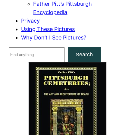
Father Pitt’s Pittsburgh
Encyclopedia
Privacy
Using These Pictures
Why Don’t I See Pictures?
S
Search
e
a
r
c
h