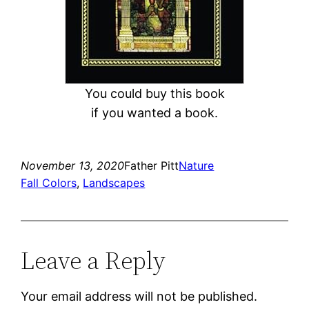
You could buy this book
if you wanted a book.
November 13, 2020
Father Pitt
Nature
Fall Colors
, 
Landscapes
Leave a Reply
Your email address will not be published.