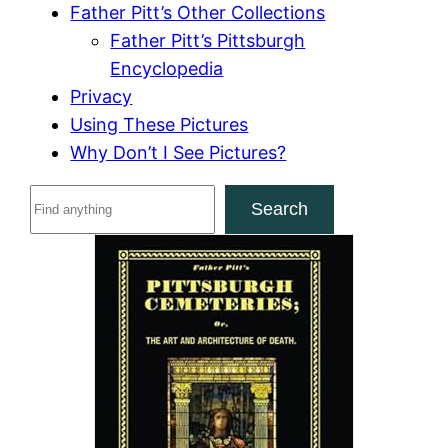
Father Pitt’s Other Collections
Father Pitt’s Pittsburgh
Encyclopedia
Privacy
Using These Pictures
Why Don’t I See Pictures?
S
Search
e
a
r
c
h