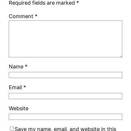
Required fields are marked
*
Comment
*
Name
*
Email
*
Website
Save my name, email, and website in this