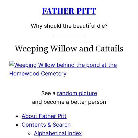
FATHER PITT
Skip
to
Why should the beautiful die?
content
Weeping Willow and Cattails
See a
random picture
and become a better person
About Father Pitt
Contents & Search
Alphabetical Index