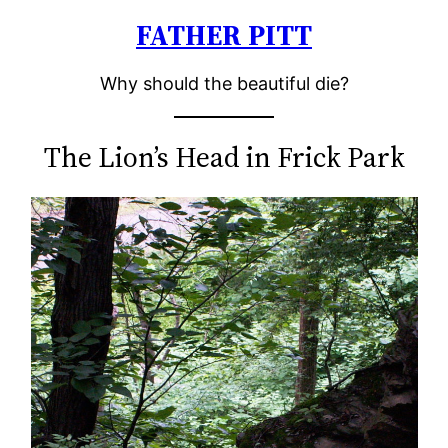
FATHER PITT
Skip
to
Why should the beautiful die?
content
The Lion’s Head in Frick Park