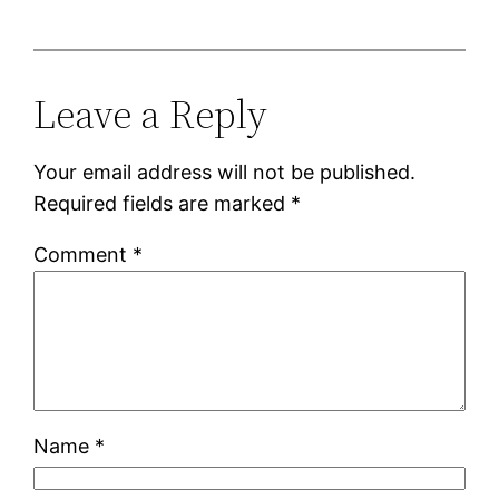
Leave a Reply
Your email address will not be published.
Required fields are marked
*
Comment
*
Name
*