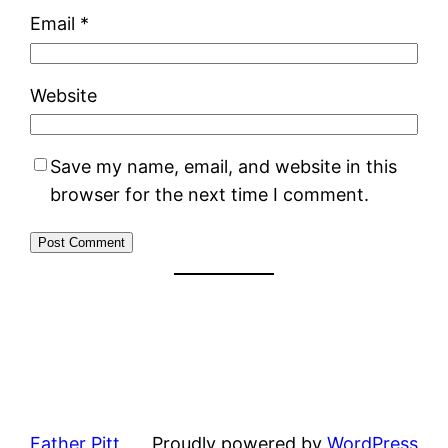
Email
*
Website
Save my name, email, and website in this
browser for the next time I comment.
Father Pitt
Proudly powered by
WordPress