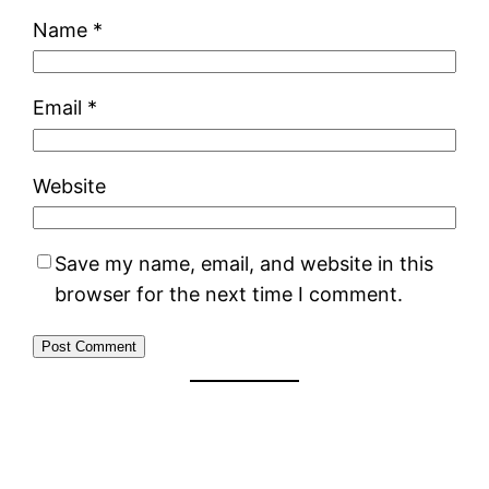
Name
*
Email
*
Website
Save my name, email, and website in this
browser for the next time I comment.