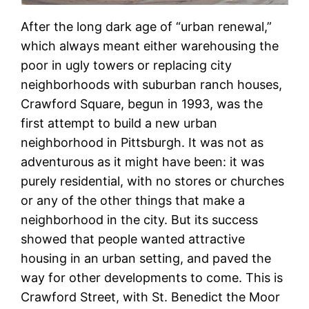
After the long dark age of “urban renewal,”
which always meant either warehousing the
poor in ugly towers or replacing city
neighborhoods with suburban ranch houses,
Crawford Square, begun in 1993, was the
first attempt to build a new urban
neighborhood in Pittsburgh. It was not as
adventurous as it might have been: it was
purely residential, with no stores or churches
or any of the other things that make a
neighborhood in the city. But its success
showed that people wanted attractive
housing in an urban setting, and paved the
way for other developments to come. This is
Crawford Street, with St. Benedict the Moor