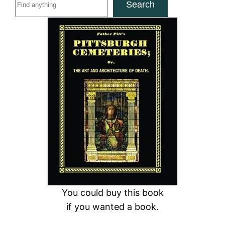
Search
e
a
r
c
h
You could buy this book
if you wanted a book.