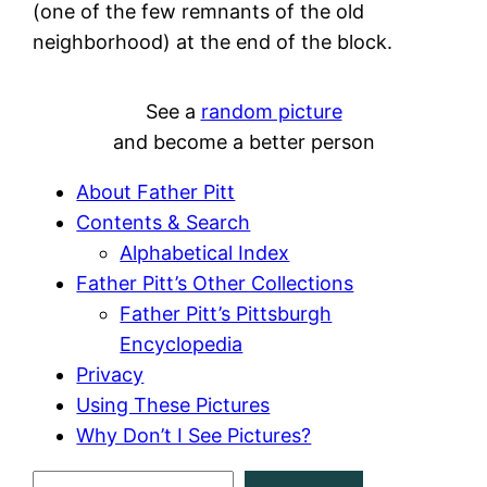
(one of the few remnants of the old
neighborhood) at the end of the block.
See a
random picture
and become a better person
About Father Pitt
Contents & Search
Alphabetical Index
Father Pitt’s Other Collections
Father Pitt’s Pittsburgh
Encyclopedia
Privacy
Using These Pictures
Why Don’t I See Pictures?
S