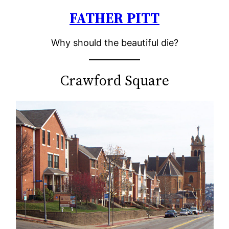
FATHER PITT
Skip
to
Why should the beautiful die?
content
Crawford Square