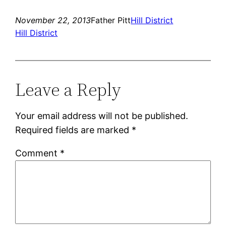
November 22, 2013
Father Pitt
Hill District
Hill District
Leave a Reply
Your email address will not be published.
Required fields are marked
*
Comment
*