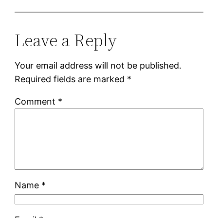
Leave a Reply
Your email address will not be published.
Required fields are marked
*
Comment
*
Name
*