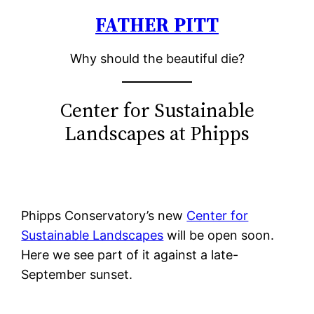
FATHER PITT
Skip
to
Why should the beautiful die?
content
Center for Sustainable
Landscapes at Phipps
Phipps Conservatory’s new
Center for
Sustainable Landscapes
will be open soon.
Here we see part of it against a late-
September sunset.