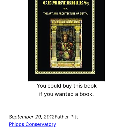
c
h
You could buy this book
if you wanted a book.
September 29, 2012
Father Pitt
Phipps Conservatory