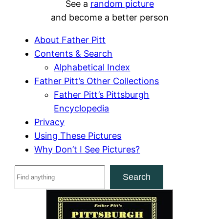
See a
random picture
and become a better person
About Father Pitt
Contents & Search
Alphabetical Index
Father Pitt’s Other Collections
Father Pitt’s Pittsburgh
Encyclopedia
Privacy
Using These Pictures
Why Don’t I See Pictures?
S
Search
e
a
r