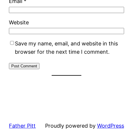
Email
*
Website
Save my name, email, and website in this
browser for the next time I comment.
Father Pitt
Proudly powered by
WordPress