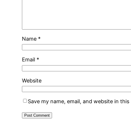
Name
*
Email
*
Website
Save my name, email, and website in this