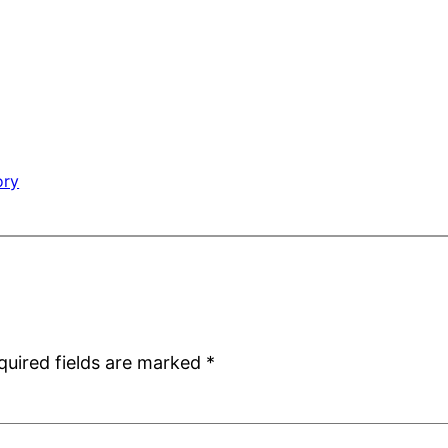
ory
quired fields are marked
*