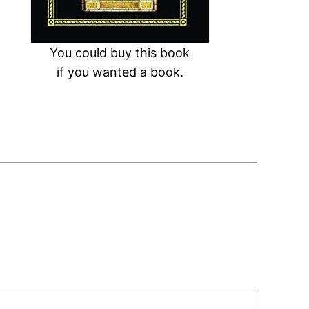
You could buy this book
if you wanted a book.