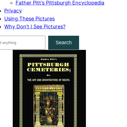
Father Pitt’s Pittsburgh Encyclopedia
Privacy
Using These Pictures
Why Don’t I See Pictures?
Search