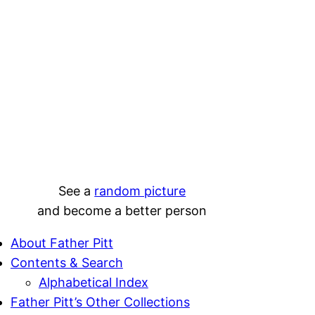
See a
random picture
and become a better person
About Father Pitt
Contents & Search
Alphabetical Index
Father Pitt’s Other Collections