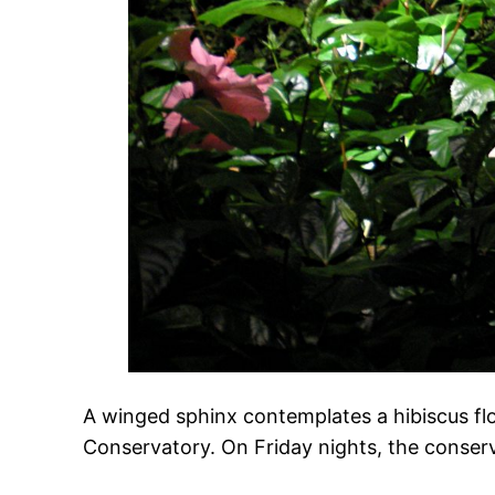
A winged sphinx contemplates a hibiscus fl
Conservatory. On Friday nights, the conserva