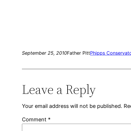
September 25, 2010
Father Pitt
Phipps Conservat
Leave a Reply
Your email address will not be published.
Re
Comment
*