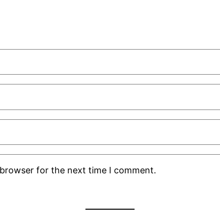
 browser for the next time I comment.