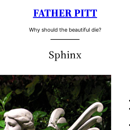
FATHER PITT
Why should the beautiful die?
Sphinx