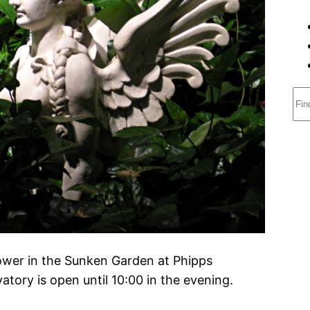
S
e
a
r
c
h
ower in the Sunken Garden at Phipps
tory is open until 10:00 in the evening.