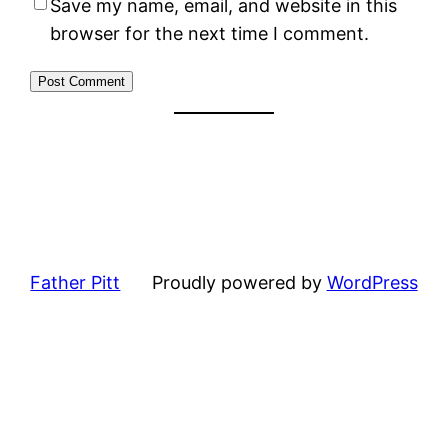
Save my name, email, and website in this
browser for the next time I comment.
Father Pitt
Proudly powered by
WordPress