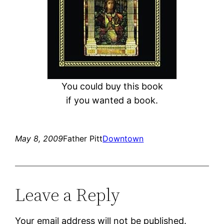
You could buy this book
if you wanted a book.
May 8, 2009
Father Pitt
Downtown
Leave a Reply
Your email address will not be published.