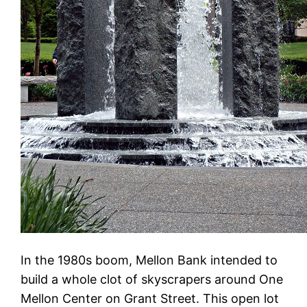
In the 1980s boom, Mellon Bank intended to
build a whole clot of skyscrapers around One
Mellon Center on Grant Street. This open lot