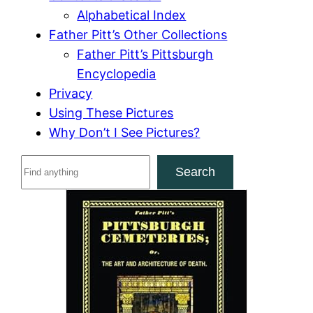
Alphabetical Index
Father Pitt’s Other Collections
Father Pitt’s Pittsburgh
Encyclopedia
Privacy
Using These Pictures
Why Don’t I See Pictures?
S
Search
e
a
r
c
h