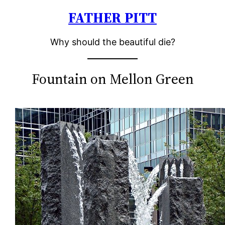
FATHER PITT
Skip
to
Why should the beautiful die?
content
Fountain on Mellon Green