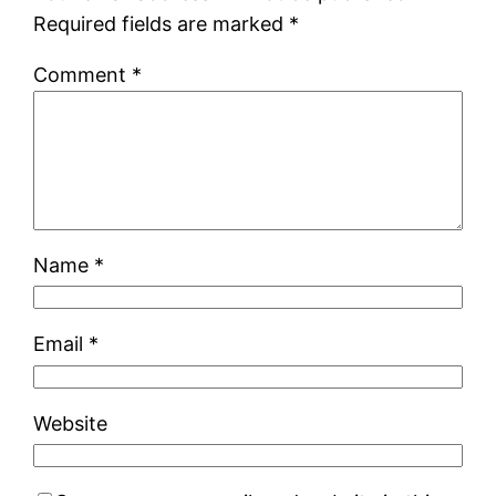
Required fields are marked
*
Comment
*
Name
*
Email
*
Website