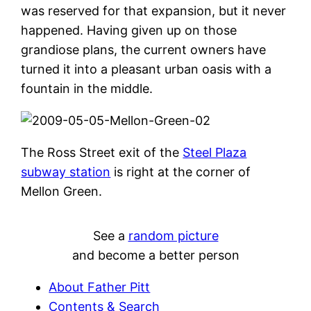
was reserved for that expansion, but it never
happened. Having given up on those
grandiose plans, the current owners have
turned it into a pleasant urban oasis with a
fountain in the middle.
The Ross Street exit of the
Steel Plaza
subway station
is right at the corner of
Mellon Green.
See a
random picture
and become a better person
About Father Pitt
Contents & Search