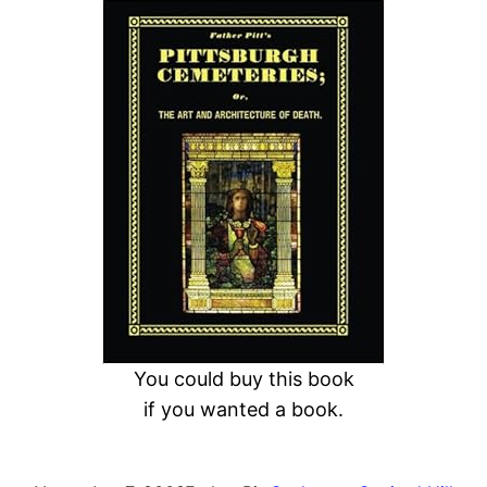
a
r
c
h
You could buy this book
if you wanted a book.