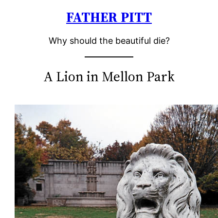
FATHER PITT
Skip
to
Why should the beautiful die?
content
A Lion in Mellon Park