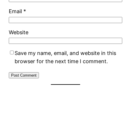
Email
*
Website
Save my name, email, and website in this
browser for the next time I comment.