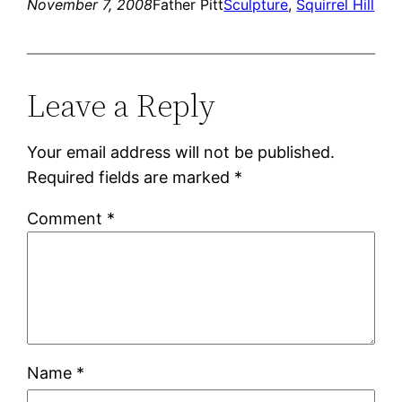
November 7, 2008
Father Pitt
Sculpture
, 
Squirrel Hill
Leave a Reply
Your email address will not be published.
Required fields are marked
*
Comment
*
Name
*