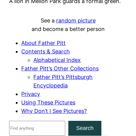
A lion in Mellon Park guards a formal green.
See a
random picture
and become a better person
About Father Pitt
Contents & Search
Alphabetical Index
Father Pitt’s Other Collections
Father Pitt’s Pittsburgh
Encyclopedia
Privacy
Using These Pictures
Why Don’t I See Pictures?
S
Search
e