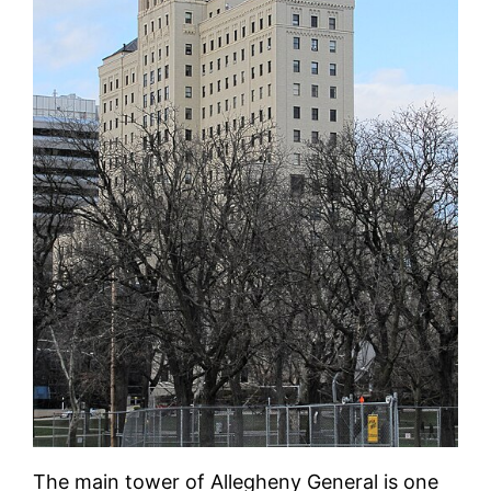
The main tower of Allegheny General is one