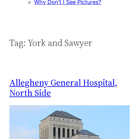
Why Don’t I See Pictures?
Tag:
York and Sawyer
Allegheny General Hospital,
North Side