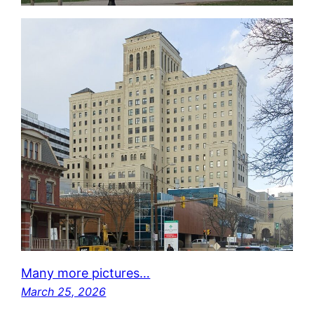
Many more pictures…
March 25, 2026