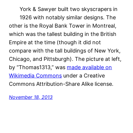
York & Sawyer built two skyscrapers in
1926 with notably similar designs. The
other is the Royal Bank Tower in Montreal,
which was the tallest building in the British
Empire at the time (though it did not
compare with the tall buildings of New York,
Chicago, and Pittsburgh). The picture at left,
by “Thomas1313,” was
made available on
Wikimedia Commons
under a Creative
Commons Attribution-Share Alike license.
November 18, 2013