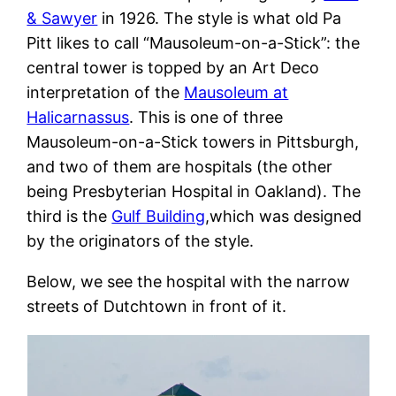
& Sawyer
in 1926. The style is what old Pa
Pitt likes to call “Mausoleum-on-a-Stick”: the
central tower is topped by an Art Deco
interpretation of the
Mausoleum at
Halicarnassus
. This is one of three
Mausoleum-on-a-Stick towers in Pittsburgh,
and two of them are hospitals (the other
being Presbyterian Hospital in Oakland). The
third is the
Gulf Building
,which was designed
by the originators of the style.
Below, we see the hospital with the narrow
streets of Dutchtown in front of it.