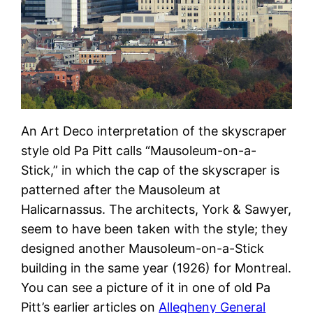
An Art Deco interpretation of the skyscraper
style old Pa Pitt calls “Mausoleum-on-a-
Stick,” in which the cap of the skyscraper is
patterned after the Mausoleum at
Halicarnassus. The architects, York & Sawyer,
seem to have been taken with the style; they
designed another Mausoleum-on-a-Stick
building in the same year (1926) for Montreal.
You can see a picture of it in one of old Pa
Pitt’s earlier articles on
Allegheny General