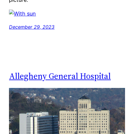
December 29, 2023
Allegheny General Hospital