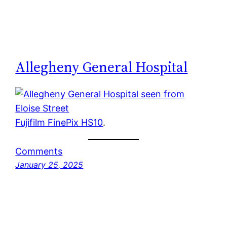
Allegheny General Hospital
Fujifilm FinePix HS10
.
Comments
January 25, 2025