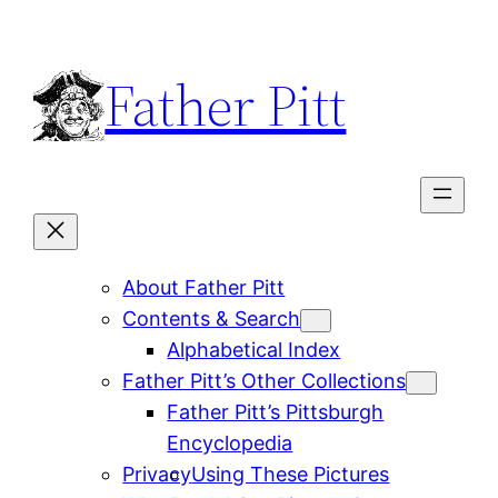
Skip
to
Father Pitt
content
About Father Pitt
Contents & Search
Alphabetical Index
Father Pitt’s Other Collections
Father Pitt’s Pittsburgh
Encyclopedia
Privacy
Using These Pictures