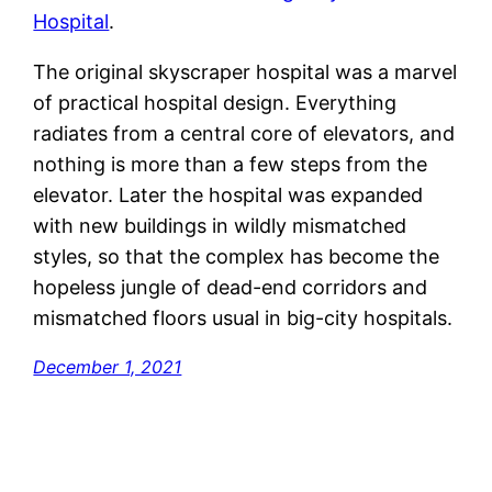
Hospital
.
The original skyscraper hospital was a marvel
of practical hospital design. Everything
radiates from a central core of elevators, and
nothing is more than a few steps from the
elevator. Later the hospital was expanded
with new buildings in wildly mismatched
styles, so that the complex has become the
hopeless jungle of dead-end corridors and
mismatched floors usual in big-city hospitals.
December 1, 2021