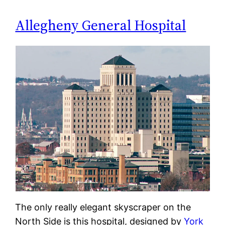
Allegheny General Hospital
The only really elegant skyscraper on the
North Side is this hospital, designed by
York