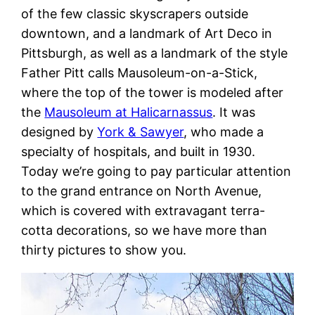
of the few classic skyscrapers outside
downtown, and a landmark of Art Deco in
Pittsburgh, as well as a landmark of the style
Father Pitt calls Mausoleum-on-a-Stick,
where the top of the tower is modeled after
the
Mausoleum at Halicarnassus
. It was
designed by
York & Sawyer
, who made a
specialty of hospitals, and built in 1930.
Today we’re going to pay particular attention
to the grand entrance on North Avenue,
which is covered with extravagant terra-
cotta decorations, so we have more than
thirty pictures to show you.