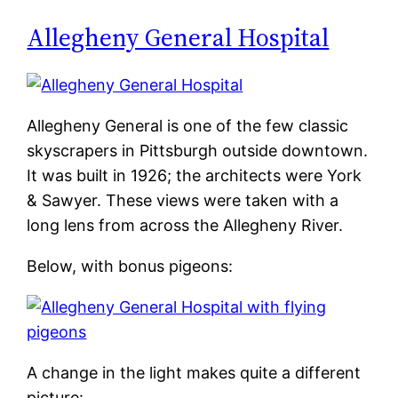
Allegheny General Hospital
Allegheny General is one of the few classic
skyscrapers in Pittsburgh outside downtown.
It was built in 1926; the architects were York
& Sawyer. These views were taken with a
long lens from across the Allegheny River.
Below, with bonus pigeons:
A change in the light makes quite a different
picture: