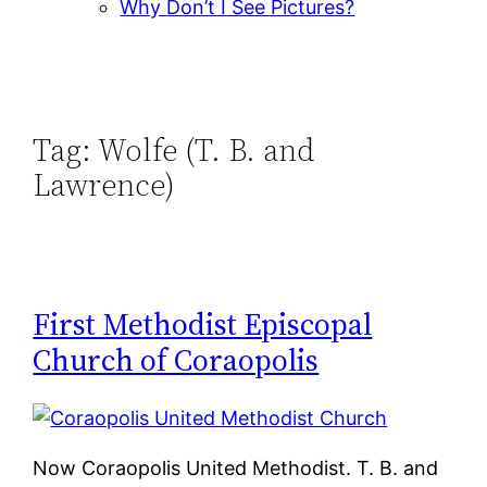
Why Don’t I See Pictures?
Tag:
Wolfe (T. B. and
Lawrence)
First Methodist Episcopal
Church of Coraopolis
Now Coraopolis United Methodist. T. B. and