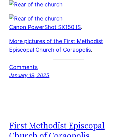
Canon PowerShot SX150 IS
.
More pictures of the First Methodist
Episcopal Church of Coraopolis
.
Comments
January 19, 2025
First Methodist Episcopal
Church of Coraopolis