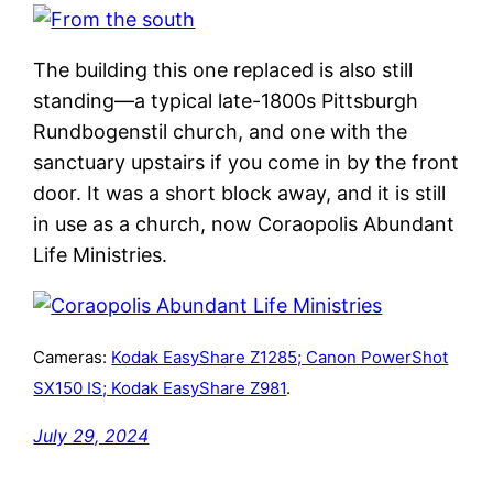
The building this one replaced is also still
standing—a typical late-1800s Pittsburgh
Rundbogenstil church, and one with the
sanctuary upstairs if you come in by the front
door. It was a short block away, and it is still
in use as a church, now Coraopolis Abundant
Life Ministries.
Cameras:
Kodak EasyShare Z1285; Canon PowerShot
SX150 IS; Kodak EasyShare Z981
.
July 29, 2024