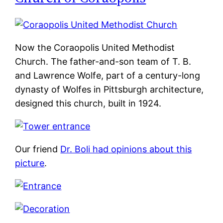
Now the Coraopolis United Methodist
Church. The father-and-son team of T. B.
and Lawrence Wolfe, part of a century-long
dynasty of Wolfes in Pittsburgh architecture,
designed this church, built in 1924.
Our friend
Dr. Boli had opinions about this
picture
.