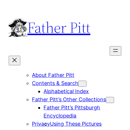
Skip
to
Father Pitt
content
About Father Pitt
Contents & Search
Alphabetical Index
Father Pitt’s Other Collections
Father Pitt’s Pittsburgh
Encyclopedia
Privacy
Using These Pictures