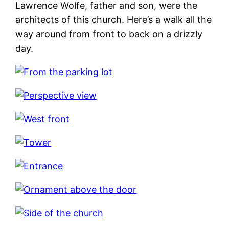
Lawrence Wolfe, father and son, were the
architects of this church. Here’s a walk all the
way around from front to back on a drizzly
day.