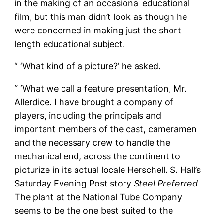
in the making of an occasional educational
film, but this man didn’t look as though he
were concerned in making just the short
length educational subject.
“ ‘What kind of a picture?’ he asked.
“ ‘What we call a feature presentation, Mr.
Allerdice. I have brought a company of
players, including the principals and
important members of the cast, cameramen
and the necessary crew to handle the
mechanical end, across the continent to
picturize in its actual locale Herschell. S. Hall’s
Saturday Evening Post story
Steel Preferred
.
The plant at the National Tube Company
seems to be the one best suited to the