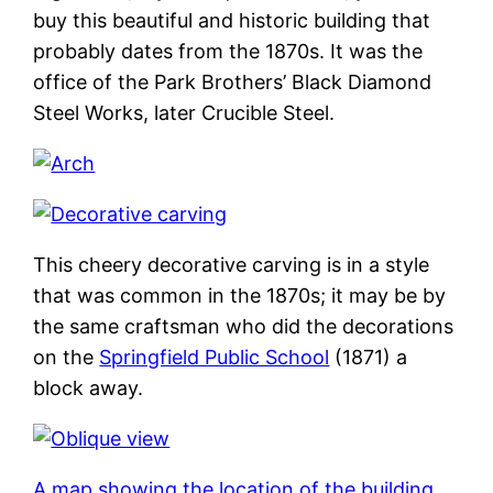
buy this beautiful and historic building that
probably dates from the 1870s. It was the
office of the Park Brothers’ Black Diamond
Steel Works, later Crucible Steel.
This cheery decorative carving is in a style
that was common in the 1870s; it may be by
the same craftsman who did the decorations
on the
Springfield Public School
(1871) a
block away.
A map showing the location of the building
.