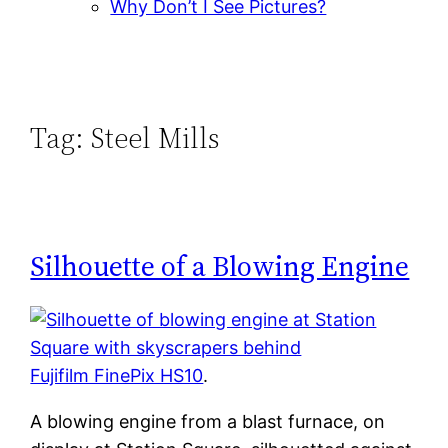
Why Don’t I See Pictures?
Tag:
Steel Mills
Silhouette of a Blowing Engine
Fujifilm FinePix HS10
.
A blowing engine from a blast furnace, on