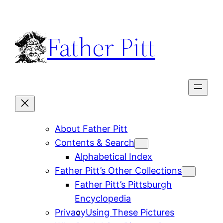
Skip
to
Father Pitt
content
About Father Pitt
Contents & Search
Alphabetical Index
Father Pitt’s Other Collections
Father Pitt’s Pittsburgh
Encyclopedia
Privacy
Using These Pictures