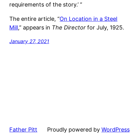
requirements of the story.’ ”
The entire article, “
On Location in a Steel
Mill
,” appears in
The Director
for July, 1925.
January 27, 2021
Father Pitt
Proudly powered by
WordPress