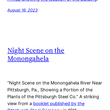
August 16, 2023
Night Scene on the
Monongahela
“Night Scene on the Monongahela River Near
Pittsburgh, Pa., Showing a Portion of the
Plants of the Pittsburgh Steel Co.” A striking
view from a
booklet published by the