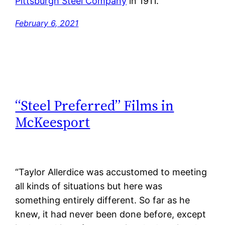
Pittsburgh Steel Company
in 1911.
February 6, 2021
“Steel Preferred” Films in
McKeesport
“Taylor Allerdice was accustomed to meeting
all kinds of situations but here was
something entirely different. So far as he
knew, it had never been done before, except