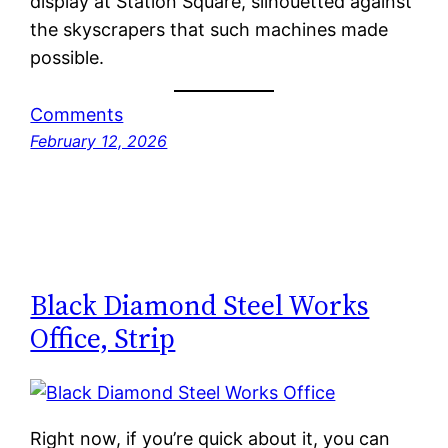
display at Station Square, silhouetted against
the skyscrapers that such machines made
possible.
Comments
February 12, 2026
Black Diamond Steel Works
Office, Strip
Right now, if you’re quick about it, you can