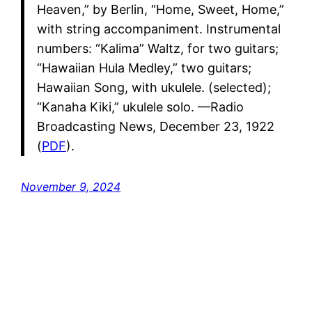
Heaven,” by Berlin, “Home, Sweet, Home,”
with string accompaniment. Instrumental
numbers: “Kalima” Waltz, for two guitars;
“Hawaiian Hula Medley,” two guitars;
Hawaiian Song, with ukulele. (selected);
“Kanaha Kiki,” ukulele solo. —Radio
Broadcasting News, December 23, 1922
(
PDF
).
November 9, 2024