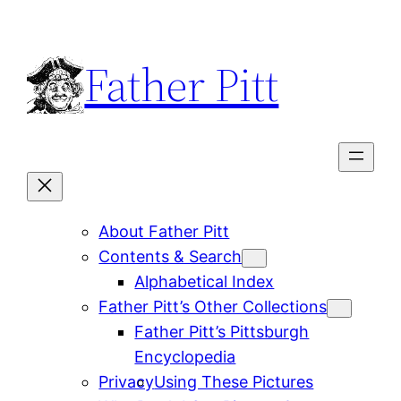
Skip
to
Father Pitt
content
About Father Pitt
Contents & Search
Alphabetical Index
Father Pitt’s Other Collections
Father Pitt’s Pittsburgh
Encyclopedia
Privacy
Using These Pictures