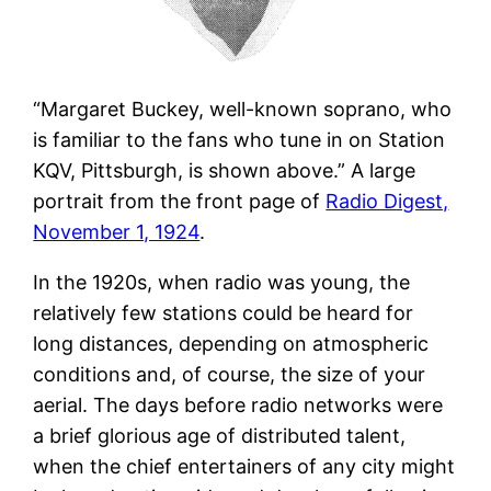
“Margaret Buckey, well-known soprano, who
is familiar to the fans who tune in on Station
KQV, Pittsburgh, is shown above.” A large
portrait from the front page of
Radio Digest,
November 1, 1924
.
In the 1920s, when radio was young, the
relatively few stations could be heard for
long distances, depending on atmospheric
conditions and, of course, the size of your
aerial. The days before radio networks were
a brief glorious age of distributed talent,
when the chief entertainers of any city might