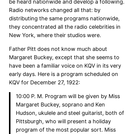
be heard nationwide and develop a following.
Radio networks changed all that: by
distributing the same programs nationwide,
they concentrated all the radio celebrities in
New York, where their studios were.
Father Pitt does not know much about
Margaret Buckey, except that she seems to
have been a familiar voice on KQV in its very
early days. Here is a program scheduled on
KQV for December 27, 1922:
10:00 P. M. Program will be given by Miss
Margaret Buckey, soprano and Ken
Hudson, ukulele and steel guitarist, both of
Pittsburgh, who will present a holiday
program of the most popular sort. Miss