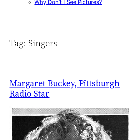
Why Don’t I See Pictures?
Tag:
Singers
Margaret Buckey, Pittsburgh
Radio Star