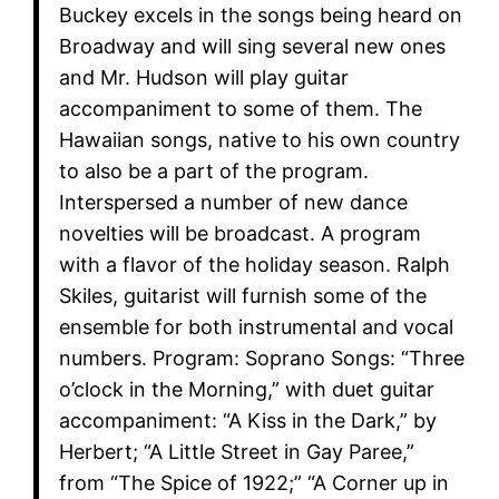
Buckey excels in the songs being heard on
Broadway and will sing several new ones
and Mr. Hudson will play guitar
accompaniment to some of them. The
Hawaiian songs, native to his own country
to also be a part of the program.
Interspersed a number of new dance
novelties will be broadcast. A program
with a flavor of the holiday season. Ralph
Skiles, guitarist will furnish some of the
ensemble for both instrumental and vocal
numbers. Program: Soprano Songs: “Three
o’clock in the Morning,” with duet guitar
accompaniment: “A Kiss in the Dark,” by
Herbert; “A Little Street in Gay Paree,”
from “The Spice of 1922;” “A Corner up in