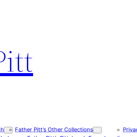
itt
ch
Father Pitt’s Other Collections
Priva