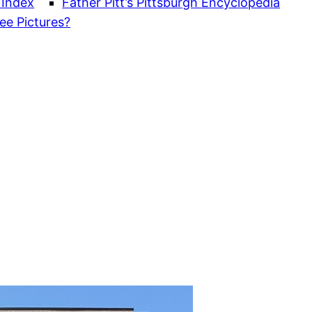
 Index
Father Pitt’s Pittsburgh Encyclopedia
ee Pictures?