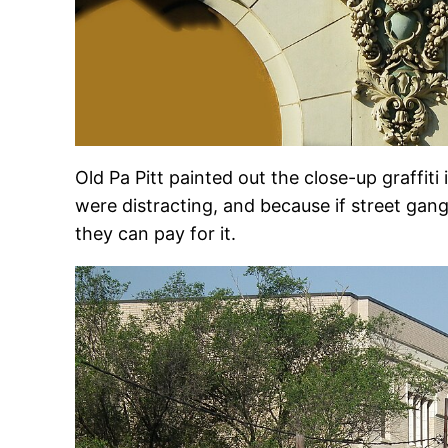
Old Pa Pitt painted out the close-up graffiti 
were distracting, and because if street gang
they can pay for it.