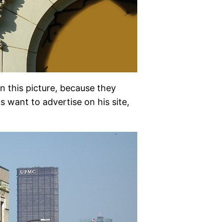
in this picture, because they
s want to advertise on his site,