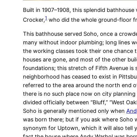
Built in 1907–1908, this splendid bathhous
1
Crocker,
who did the whole ground-floor fro
This bathhouse served Soho, once a crowde
many without indoor plumbing; long lines w
the working classes took their one chance to
houses are gone, and most of the other bui
foundations; this stretch of Fifth Avenue is
neighborhood has ceased to exist in Pittsb
referred to the area around the north end o
there is no such place now on city plannin
divided officially between “Bluff,” “West Oa
Soho is generally mentioned only when
And
was born there; but if you ask where Soho
synonym for Uptown, which it will also tell y
fact the house where Andy Warhol was bor