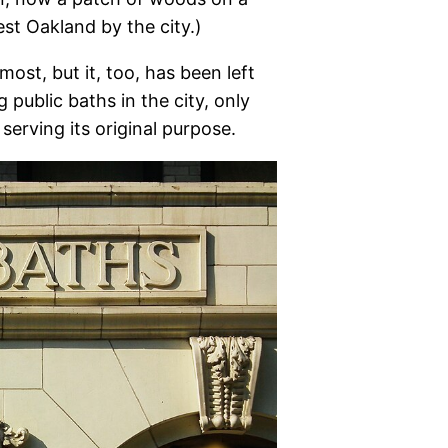
est Oakland by the city.)
ost, but it, too, has been left
g public baths in the city, only
l serving its original purpose.