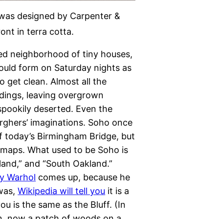
e was designed by Carpenter &
nt in terra cotta.
d neighborhood of tiny houses,
ould form on Saturday nights as
 get clean. Almost all the
ldings, leaving overgrown
 spookily deserted. Even the
urghers’ imaginations. Soho once
f today’s Birmingham Bridge, but
g maps. What used to be Soho is
kland,” and “South Oakland.”
y Warhol
comes up, because he
 was,
Wikipedia will tell you
it is a
ou is the same as the Bluff. (In
n, now a patch of woods on a