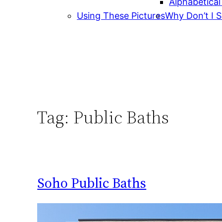
Alphabetical
Using These Pictures
Why Don’t I S
Tag:
Public Baths
Soho Public Baths