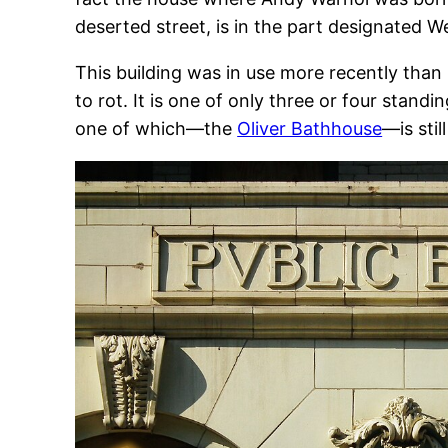
deserted street, is in the part designated W
This building was in use more recently than m
to rot. It is one of only three or four standin
one of which—the
Oliver Bathhouse
—is stil