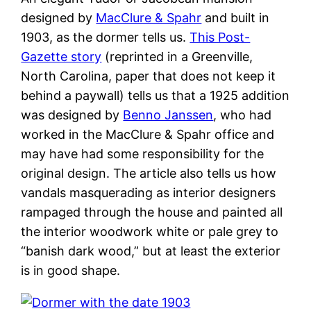
designed by
MacClure & Spahr
and built in
1903, as the dormer tells us.
This Post-
Gazette story
(reprinted in a Greenville,
North Carolina, paper that does not keep it
behind a paywall) tells us that a 1925 addition
was designed by
Benno Janssen
, who had
worked in the MacClure & Spahr office and
may have had some responsibility for the
original design. The article also tells us how
vandals masquerading as interior designers
rampaged through the house and painted all
the interior woodwork white or pale grey to
“banish dark wood,” but at least the exterior
is in good shape.