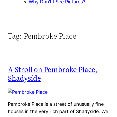
Why Don’t I See Pictures?
Tag:
Pembroke Place
A Stroll on Pembroke Place,
Shadyside
Pembroke Place is a street of unusually fine
houses in the very rich part of Shadyside. We