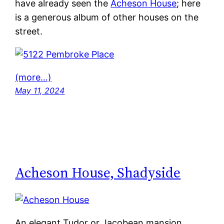
have already seen the
Acheson House
; here
is a generous album of other houses on the
street.
(more…)
May 11, 2024
Acheson House, Shadyside
An elegant Tudor or Jacobean mansion