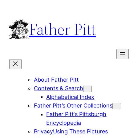
Skip
to
Father Pitt
content
About Father Pitt
Contents & Search
Alphabetical Index
Father Pitt’s Other Collections
Father Pitt’s Pittsburgh
Encyclopedia
Privacy
Using These Pictures