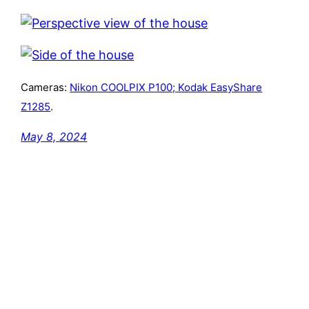
Cameras:
Nikon COOLPIX P100; Kodak EasyShare
Z1285
.
May 8, 2024