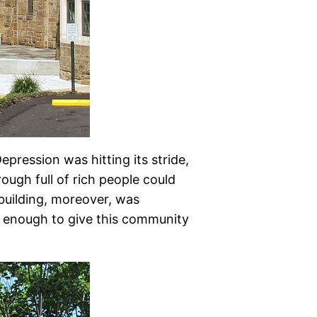
epression was hitting its stride,
ough full of rich people could
 building, moreover, was
w enough to give this community