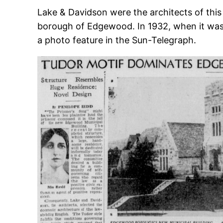
Lake & Davidson were the architects of this r
borough of Edgewood. In 1932, when it was 
a photo feature in the Sun-Telegraph.