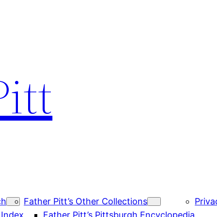
itt
ch
Father Pitt’s Other Collections
Priva
 Index
Father Pitt’s Pittsburgh Encyclopedia