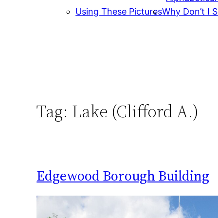
Using These Pictures
Why Don’t I S
Tag:
Lake (Clifford A.)
Edgewood Borough Building