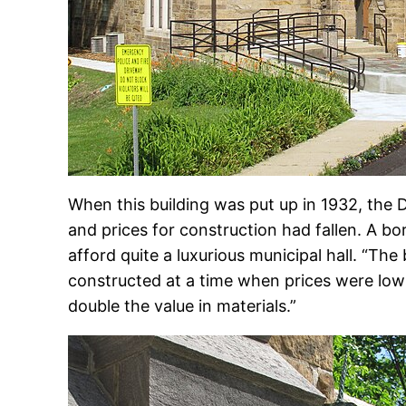
When this building was put up in 1932, the D
and prices for construction had fallen. A bor
afford quite a luxurious municipal hall. “The
constructed at a time when prices were lo
double the value in materials.”