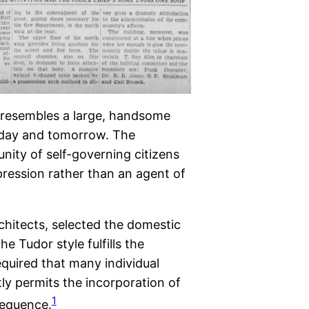
 resembles a large, handsome
today and tomorrow. The
nity of self-governing citizens
pression rather than an agent of
hitects, selected the domestic
e Tudor style fulfills the
quired that many individual
tly permits the incorporation of
1
sequence.