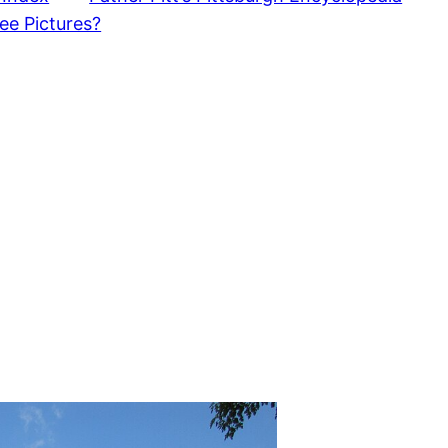
ee Pictures?