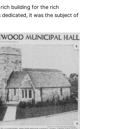
ich building for the rich
dedicated, it was the subject of