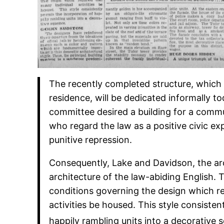
The recently completed structure, which
residence, will be dedicated informally 
committee desired a building for a commu
who regard the law as a positive civic ex
punitive repression.
Consequently, Lake and Davidson, the arc
architecture of the law-abiding English. Th
conditions governing the design which re
activities be housed. This style consisten
happily rambling units into a decorative 