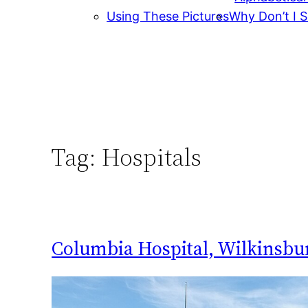
Using These Pictures
Why Don’t I S
Tag:
Hospitals
Columbia Hospital, Wilkinsbu