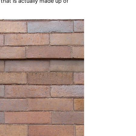
that is actually made up of