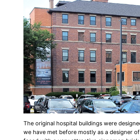
The original hospital buildings were desig
we have met before mostly as a designer of