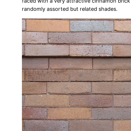
faced with a very attractive cinnamon brick 
randomly assorted but related shades.