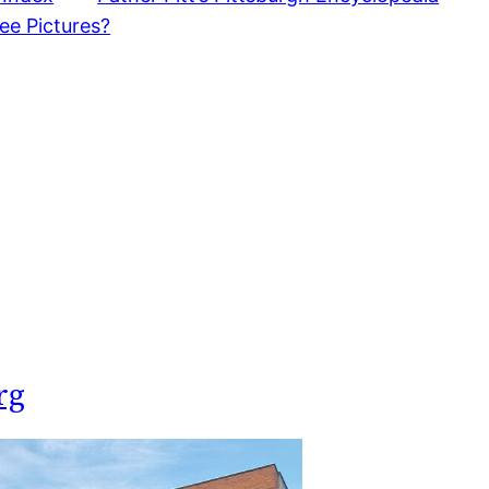
ee Pictures?
rg