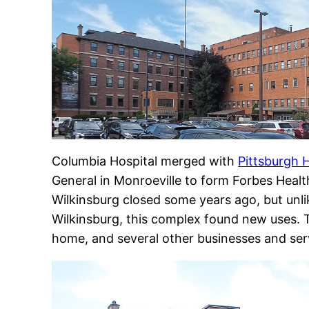
Columbia Hospital merged with
Pittsburgh H
General in Monroeville to form Forbes Healt
Wilkinsburg closed some years ago, but unli
Wilkinsburg, this complex found new uses. T
home, and several other businesses and ser