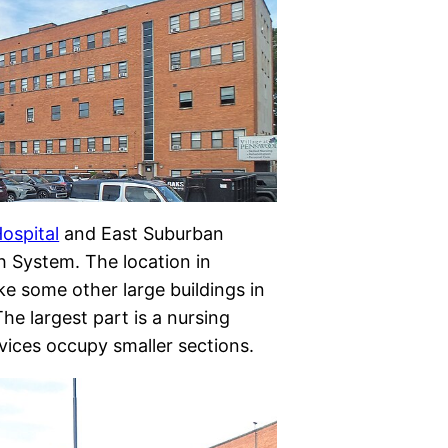
ospital
and East Suburban
h System. The location in
ke some other large buildings in
he largest part is a nursing
vices occupy smaller sections.