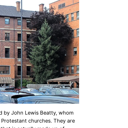
ned by John Lewis Beatty, whom
 Protestant churches. They are