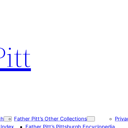
itt
ch
Father Pitt’s Other Collections
Priva
 Index
Father Pitt’s Pittsburgh Encyclopedia