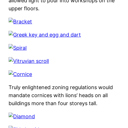
allowed light to pour into workshops on the
upper floors.
Truly enlightened zoning regulations would
mandate cornices with lions’ heads on all
buildings more than four storeys tall.