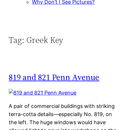
Why Don’t I See Pictures?
Tag:
Greek Key
819 and 821 Penn Avenue
A pair of commercial buildings with striking
terra-cotta details—especially No. 819, on
the left. The huge windows would have