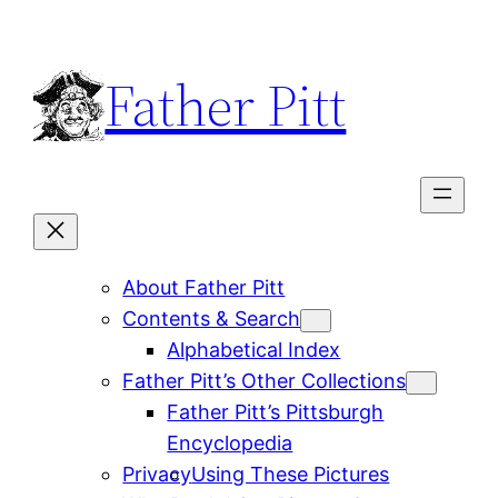
Skip
to
Father Pitt
content
About Father Pitt
Contents & Search
Alphabetical Index
Father Pitt’s Other Collections
Father Pitt’s Pittsburgh
Encyclopedia
Privacy
Using These Pictures