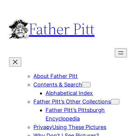
Skip
to
Father Pitt
content
About Father Pitt
Contents & Search
Alphabetical Index
Father Pitt’s Other Collections
Father Pitt’s Pittsburgh
Encyclopedia
Privacy
Using These Pictures
Why Don’t I See Pictures?