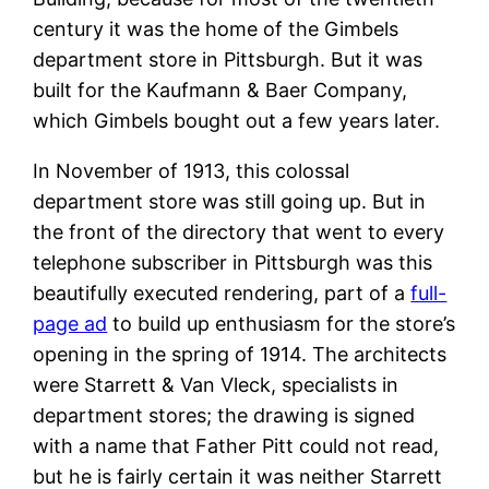
century it was the home of the Gimbels
department store in Pittsburgh. But it was
built for the Kaufmann & Baer Company,
which Gimbels bought out a few years later.
In November of 1913, this colossal
department store was still going up. But in
the front of the directory that went to every
telephone subscriber in Pittsburgh was this
beautifully executed rendering, part of a
full-
page ad
to build up enthusiasm for the store’s
opening in the spring of 1914. The architects
were Starrett & Van Vleck, specialists in
department stores; the drawing is signed
with a name that Father Pitt could not read,
but he is fairly certain it was neither Starrett