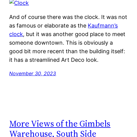
And of course there was the clock. It was not
as famous or elaborate as the
Kaufmann’s
clock
, but it was another good place to meet
someone downtown. This is obviously a
good bit more recent than the building itself:
it has a streamlined Art Deco look.
November 30, 2023
More Views of the Gimbels
Warehouse, South Side