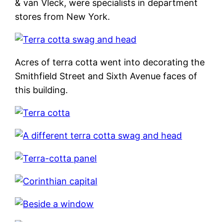
& van Vleck, were specialists in department
stores from New York.
Acres of terra cotta went into decorating the
Smithfield Street and Sixth Avenue faces of
this building.