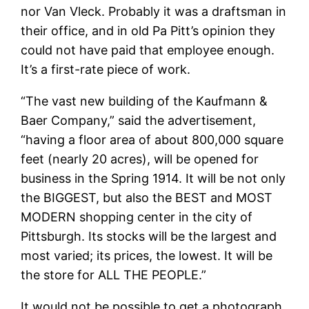
nor Van Vleck. Probably it was a draftsman in
their office, and in old Pa Pitt’s opinion they
could not have paid that employee enough.
It’s a first-rate piece of work.
“The vast new building of the Kaufmann &
Baer Company,” said the advertisement,
“having a floor area of about 800,000 square
feet (nearly 20 acres), will be opened for
business in the Spring 1914. It will be not only
the BIGGEST, but also the BEST and MOST
MODERN shopping center in the city of
Pittsburgh. Its stocks will be the largest and
most varied; its prices, the lowest. It will be
the store for ALL THE PEOPLE.”
It would not be possible to get a photograph