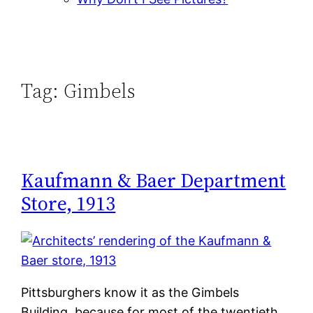
Tag:
Gimbels
Kaufmann & Baer Department
Store, 1913
Pittsburghers know it as the Gimbels
Building, because for most of the twentieth