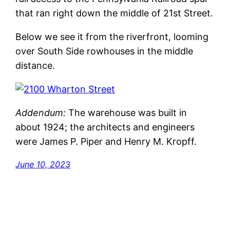
that ran right down the middle of 21st Street.
Below we see it from the riverfront, looming
over South Side rowhouses in the middle
distance.
Addendum:
The warehouse was built in
about 1924; the architects and engineers
were James P. Piper and Henry M. Kropff.
June 10, 2023