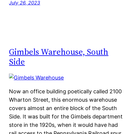
July 26, 2023
Gimbels Warehouse, South
Side
Now an office building poetically called 2100
Wharton Street, this enormous warehouse
covers almost an entire block of the South
Side. It was built for the Gimbels department
store in the 1920s, when it would have had
rail access to the Pennsylvania Railroad spur