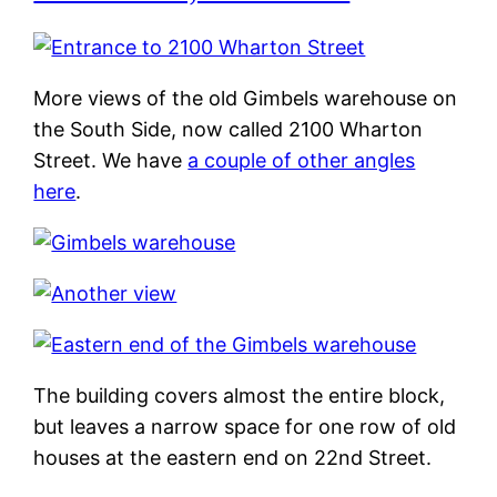
More views of the old Gimbels warehouse on
the South Side, now called 2100 Wharton
Street. We have
a couple of other angles
here
.
The building covers almost the entire block,
but leaves a narrow space for one row of old
houses at the eastern end on 22nd Street.