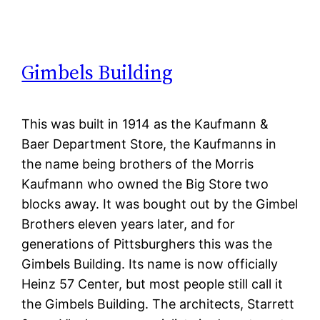
Gimbels Building
This was built in 1914 as the Kaufmann &
Baer Department Store, the Kaufmanns in
the name being brothers of the Morris
Kaufmann who owned the Big Store two
blocks away. It was bought out by the Gimbel
Brothers eleven years later, and for
generations of Pittsburghers this was the
Gimbels Building. Its name is now officially
Heinz 57 Center, but most people still call it
the Gimbels Building. The architects, Starrett