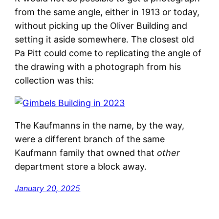
from the same angle, either in 1913 or today,
without picking up the Oliver Building and
setting it aside somewhere. The closest old
Pa Pitt could come to replicating the angle of
the drawing with a photograph from his
collection was this:
The Kaufmanns in the name, by the way,
were a different branch of the same
Kaufmann family that owned that
other
department store a block away.
January 20, 2025