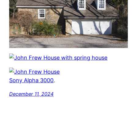
Sony Alpha 3000
.
December 11, 2024