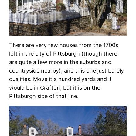
There are very few houses from the 1700s
left in the city of Pittsburgh (though there
are quite a few more in the suburbs and
countryside nearby), and this one just barely
qualifies. Move it a hundred yards and it
would be in Crafton, but it is on the
Pittsburgh side of that line.