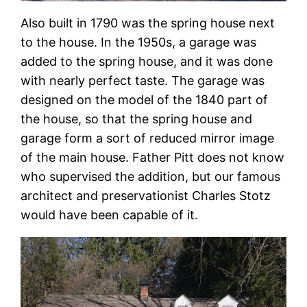
Also built in 1790 was the spring house next
to the house. In the 1950s, a garage was
added to the spring house, and it was done
with nearly perfect taste. The garage was
designed on the model of the 1840 part of
the house, so that the spring house and
garage form a sort of reduced mirror image
of the main house. Father Pitt does not know
who supervised the addition, but our famous
architect and preservationist Charles Stotz
would have been capable of it.