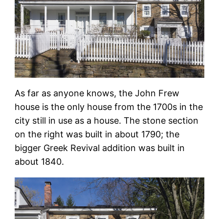
As far as anyone knows, the John Frew
house is the only house from the 1700s in the
city still in use as a house. The stone section
on the right was built in about 1790; the
bigger Greek Revival addition was built in
about 1840.