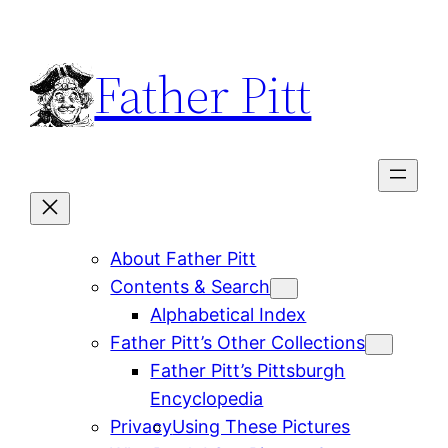
Skip
to
Father Pitt
content
About Father Pitt
Contents & Search
Alphabetical Index
Father Pitt’s Other Collections
Father Pitt’s Pittsburgh
Encyclopedia
Privacy
Using These Pictures