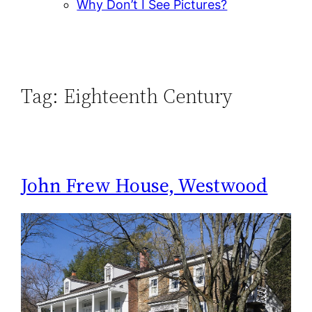
Why Don’t I See Pictures?
Tag:
Eighteenth Century
John Frew House, Westwood