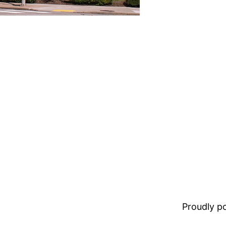
Proudly 