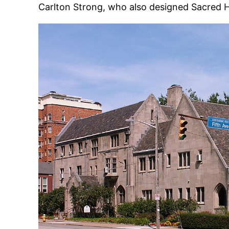
Carlton Strong, who also designed Sacred 