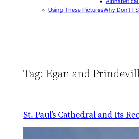
Alphabetical
Using These Pictures
Why Don’t I S
Tag:
Egan and Prindevil
St. Paul’s Cathedral and Its Re