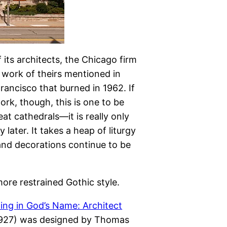
its architects, the Chicago firm
r work of theirs mentioned in
Francisco that burned in 1962. If
rk, though, this is one to be
reat cathedrals—it is really only
later. It takes a heap of liturgy
and decorations continue to be
ore restrained Gothic style.
ing in God’s Name: Architect
6–1927) was designed by Thomas