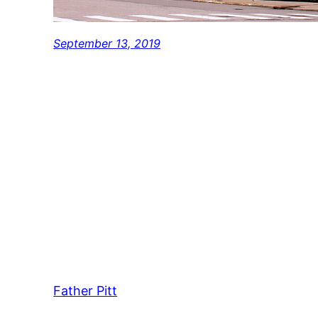
September 13, 2019
Father Pitt