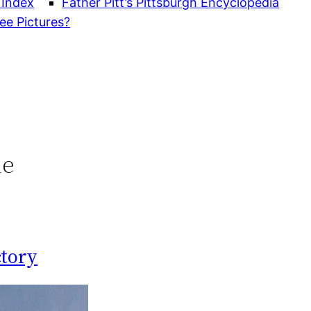
 Index
Father Pitt’s Pittsburgh Encyclopedia
ee Pictures?
le
ctory