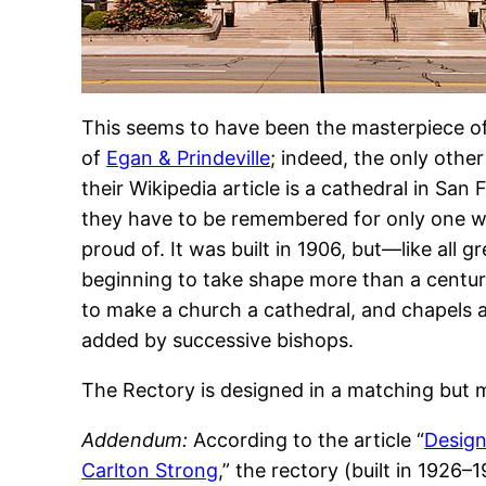
This seems to have been the masterpiece of 
of
Egan & Prindeville
; indeed, the only othe
their Wikipedia article is a cathedral in San 
they have to be remembered for only one wo
proud of. It was built in 1906, but—like all g
beginning to take shape more than a century 
to make a church a cathedral, and chapels 
added by successive bishops.
The Rectory is designed in a matching but m
Addendum:
According to the article “
Design
Carlton Strong
,” the rectory (built in 192