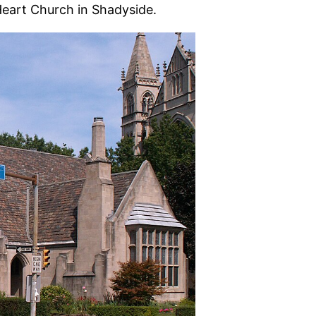
Heart Church in Shadyside.