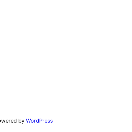
powered by
WordPress