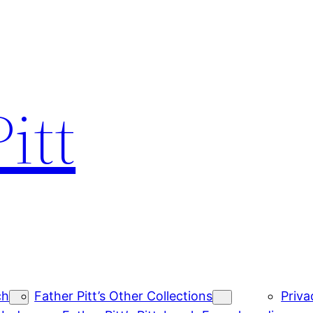
itt
ch
Father Pitt’s Other Collections
Priva