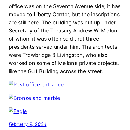
office was on the Seventh Avenue side; it has
moved to Liberty Center, but the inscriptions
are still here. The building was put up under
Secretary of the Treasury Andrew W. Mellon,
of whom it was often said that three
presidents served under him. The architects
were Trowbridge & Livingston, who also
worked on some of Mellon’s private projects,
like the Gulf Building across the street.
February 9, 2024