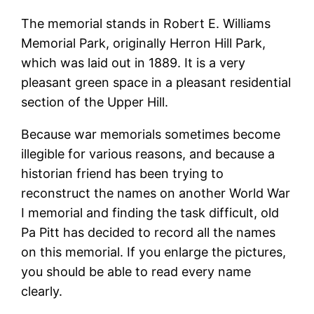
The memorial stands in Robert E. Williams
Memorial Park, originally Herron Hill Park,
which was laid out in 1889. It is a very
pleasant green space in a pleasant residential
section of the Upper Hill.
Because war memorials sometimes become
illegible for various reasons, and because a
historian friend has been trying to
reconstruct the names on another World War
I memorial and finding the task difficult, old
Pa Pitt has decided to record all the names
on this memorial. If you enlarge the pictures,
you should be able to read every name
clearly.