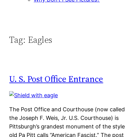
Tag:
Eagles
U. S. Post Office Entrance
The Post Office and Courthouse (now called
the Joseph F. Weis, Jr. U.S. Courthouse) is
Pittsburgh’s grandest monument of the style
old Pa Pitt calls “American Fascist.” The post