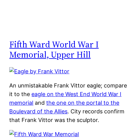
Fifth Ward World War I
Memorial, Upper Hill
An unmistakable Frank Vittor eagle; compare
it to the
eagle on the West End World War I
memorial
and
the one on the portal to the
Boulevard of the Allies
. City records confirm
that Frank Vittor was the sculptor.