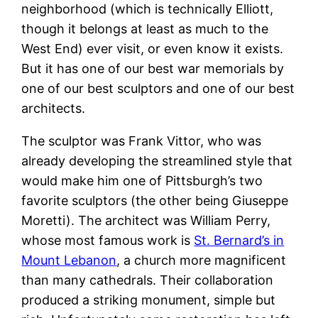
neighborhood (which is technically Elliott,
though it belongs at least as much to the
West End) ever visit, or even know it exists.
But it has one of our best war memorials by
one of our best sculptors and one of our best
architects.
The sculptor was Frank Vittor, who was
already developing the streamlined style that
would make him one of Pittsburgh’s two
favorite sculptors (the other being Giuseppe
Moretti). The architect was William Perry,
whose most famous work is
St. Bernard’s in
Mount Lebanon
, a church more magnificent
than many cathedrals. Their collaboration
produced a striking monument, simple but