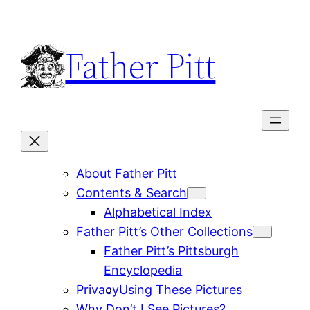
Skip
to
Father Pitt
content
About Father Pitt
Contents & Search
Alphabetical Index
Father Pitt’s Other Collections
Father Pitt’s Pittsburgh
Encyclopedia
Privacy
Using These Pictures
Why Don’t I See Pictures?