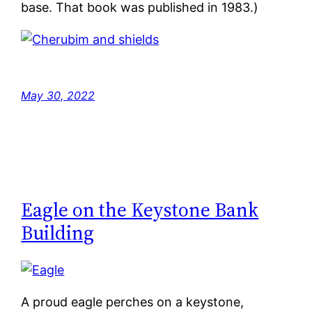
base. That book was published in 1983.)
May 30, 2022
Eagle on the Keystone Bank
Building
A proud eagle perches on a keystone,