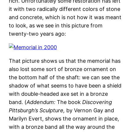
rich. Unfortunately some restoration has left
it with two radically different colors of stone
and concrete, which is not how it was meant
to look, as we see in this picture from
twenty-two years ago:
That picture shows us that the memorial has
also lost some sort of bronze ornament on
the bottom half of the shaft: we can see the
shadow of what seems to have been a shield
with double-headed axe set in a bronze
band. (
Addendum:
The book
Discovering
Pittsburgh’s Sculpture,
by Vernon Gay and
Marilyn Evert, shows the ornament in place,
with a bronze band all the way around the