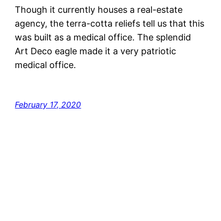
Though it currently houses a real-estate
agency, the terra-cotta reliefs tell us that this
was built as a medical office. The splendid
Art Deco eagle made it a very patriotic
medical office.
February 17, 2020