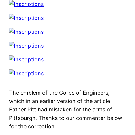
The emblem of the Corps of Engineers,
which in an earlier version of the article
Father Pitt had mistaken for the arms of
Pittsburgh. Thanks to our commenter below
for the correction.