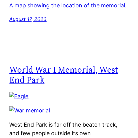
A map showing the location of the memorial
.
August 17, 2023
World War I Memorial, West
End Park
West End Park is far off the beaten track,
and few people outside its own