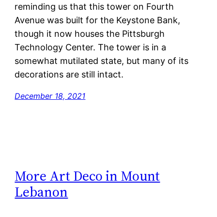
reminding us that this tower on Fourth
Avenue was built for the Keystone Bank,
though it now houses the Pittsburgh
Technology Center. The tower is in a
somewhat mutilated state, but many of its
decorations are still intact.
December 18, 2021
More Art Deco in Mount
Lebanon