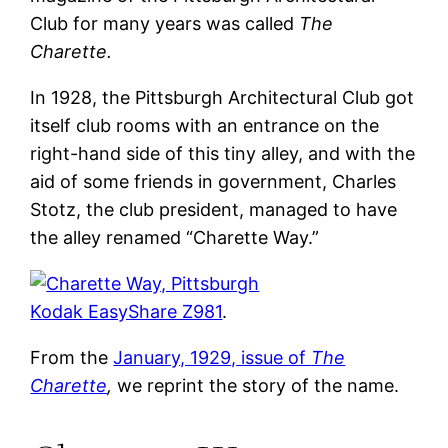
Club for many years was called
The
Charette.
In 1928, the Pittsburgh Architectural Club got
itself club rooms with an entrance on the
right-hand side of this tiny alley, and with the
aid of some friends in government, Charles
Stotz, the club president, managed to have
the alley renamed “Charette Way.”
Kodak EasyShare Z981
.
From the
January, 1929, issue of
The
Charette
,
we reprint the story of the name.