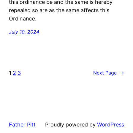
this ordinance be and the same is hereby
repealed so are as the same affects this
Ordinance.
July 10, 2024
1
2
3
Next Page
→
Father Pitt
Proudly powered by
WordPress