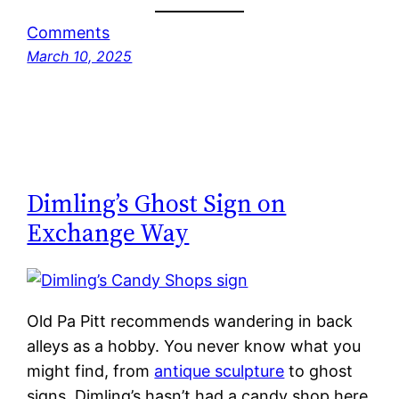
Comments
March 10, 2025
Dimling’s Ghost Sign on
Exchange Way
Old Pa Pitt recommends wandering in back
alleys as a hobby. You never know what you
might find, from
antique sculpture
to ghost
signs. Dimling’s hasn’t had a candy shop here