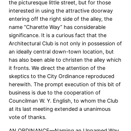
the picturesque little street, but for those
interested in using the attractive doorway
entering off the right side of the alley, the
name “Charette Way” has considerable
significance. It is a curious fact that the
Architectural Club is not only in possession of
an ideally central down-town location, but
has also been able to christen the alley which
it fronts. We direct the attention of the
skeptics to the City Ordinance reproduced
herewith. The prompt execution of this bit of
business is due to the cooperation of
Councilman W. Y. English, to whom the Club
at its last meeting extended a unanimous
vote of thanks.
AN ORDINANCE—Naming an Unnamed Way