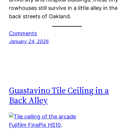
rowhouses still survive in a little alley in the
back streets of Oakland.
Comments
January 24, 2026
Guastavino Tile Ceiling in a
Back Alley
Fujifilm FinePix HS10
.