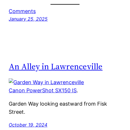
Comments
January 25, 2025
An Alley in Lawrenceville
Canon PowerShot SX150 IS
.
Garden Way looking eastward from Fisk
Street.
October 19, 2024