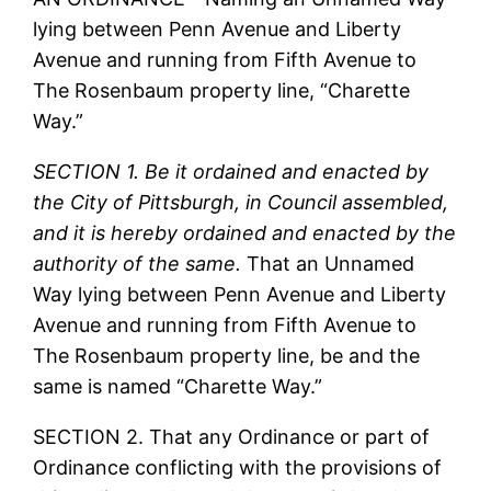
lying between Penn Avenue and Liberty
Avenue and running from Fifth Avenue to
The Rosenbaum property line, “Charette
Way.”
SECTION 1. Be it ordained and enacted by
the City of Pittsburgh, in Council assembled,
and it is hereby ordained and enacted by the
authority of the same.
That an Unnamed
Way lying between Penn Avenue and Liberty
Avenue and running from Fifth Avenue to
The Rosenbaum property line, be and the
same is named “Charette Way.”
SECTION 2. That any Ordinance or part of
Ordinance conflicting with the provisions of