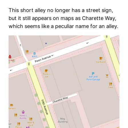
This short alley no longer has a street sign,
but it still appears on maps as Charette Way,
which seems like a peculiar name for an alley.