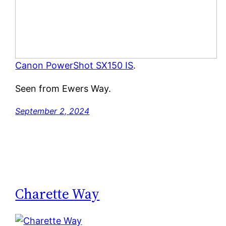
Canon PowerShot SX150 IS
.
Seen from Ewers Way.
September 2, 2024
Charette Way