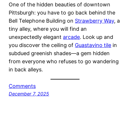
One of the hidden beauties of downtown
Pittsburgh: you have to go back behind the
Bell Telephone Building on
Strawberry Way
, a
tiny alley, where you will find an
unexpectedly elegant
arcade
. Look up and
you discover the ceiling of
Guastavino tile
in
subdued greenish shades—a gem hidden
from everyone who refuses to go wandering
in back alleys.
Comments
December 7, 2025