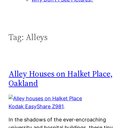
Tag:
Alleys
Alley Houses on Halket Place,
Oakland
Kodak EasyShare Z981
.
In the shadows of the ever-encroaching
university and hospital buildings, these tiny