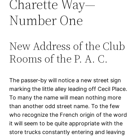
Charette Way—
Number One
New Address of the Club
Rooms of the P. A. C.
The passer-by will notice a new street sign
marking the little alley leading off Cecil Place.
To many the name will mean nothing more
than another odd street name. To the few
who recognize the French origin of the word
it will seem to be quite appropriate with the
store trucks constantly entering and leaving