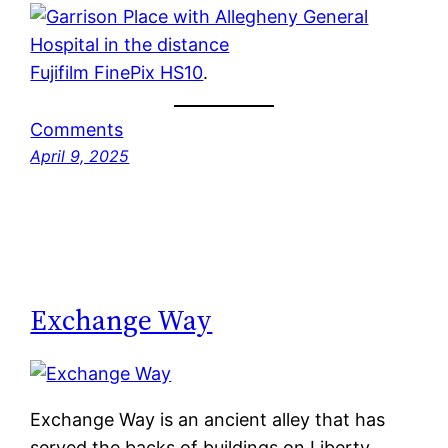
Fujifilm FinePix HS10
.
Comments
April 9, 2025
Exchange Way
Exchange Way is an ancient alley that has
served the backs of buildings on Liberty