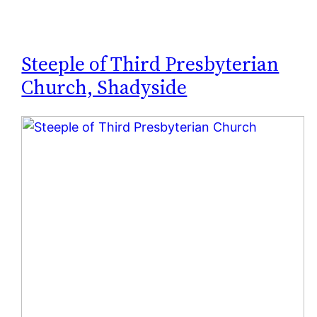
Steeple of Third Presbyterian
Church, Shadyside