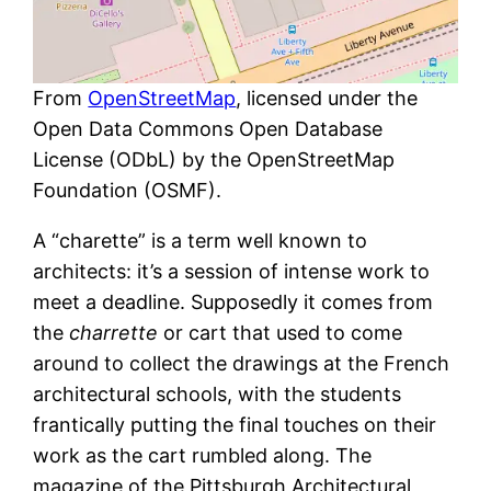
From
OpenStreetMap
, licensed under the
Open Data Commons Open Database
License (ODbL) by the OpenStreetMap
Foundation (OSMF).
A “charette” is a term well known to
architects: it’s a session of intense work to
meet a deadline. Supposedly it comes from
the
charrette
or cart that used to come
around to collect the drawings at the French
architectural schools, with the students
frantically putting the final touches on their
work as the cart rumbled along. The
magazine of the Pittsburgh Architectural