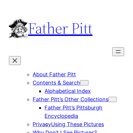
Skip
to
Father Pitt
content
About Father Pitt
Contents & Search
Alphabetical Index
Father Pitt’s Other Collections
Father Pitt’s Pittsburgh
Encyclopedia
Privacy
Using These Pictures
Why Don’t I See Pictures?