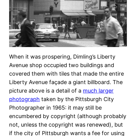
When it was prospering, Dimling’s Liberty
Avenue shop occupied two buildings and
covered them with tiles that made the entire
Liberty Avenue façade a giant billboard. The
picture above is a detail of a
much larger
photograph
taken by the Pittsburgh City
Photographer in 1965: it may still be
encumbered by copyright (although probably
not, unless the copyright was renewed), but
if the city of Pittsburgh wants a fee for using