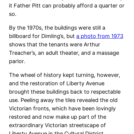
it Father Pitt can probably afford a quarter or
so.
By the 1970s, the buildings were still a
billboard for Dimling’s, but
a photo from 1973
shows that the tenants were Arthur
Treacher’s, an adult theater, and a massage
parlor.
The wheel of history kept turning, however,
and the restoration of Liberty Avenue
brought these buildings back to respectable
use. Peeling away the tiles revealed the old
Victorian fronts, which have been lovingly
restored and now make up part of the
extraordinary Victorian streetscape of
Liberty Avenue in the Cultural District.