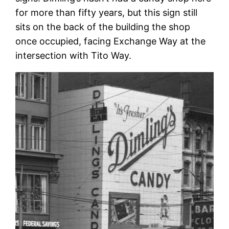
for more than fifty years, but this sign still
sits on the back of the building the shop
once occupied, facing Exchange Way at the
intersection with Tito Way.