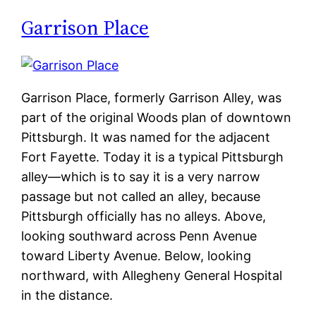
Garrison Place
Garrison Place, formerly Garrison Alley, was
part of the original Woods plan of downtown
Pittsburgh. It was named for the adjacent
Fort Fayette. Today it is a typical Pittsburgh
alley—which is to say it is a very narrow
passage but not called an alley, because
Pittsburgh officially has no alleys. Above,
looking southward across Penn Avenue
toward Liberty Avenue. Below, looking
northward, with Allegheny General Hospital
in the distance.