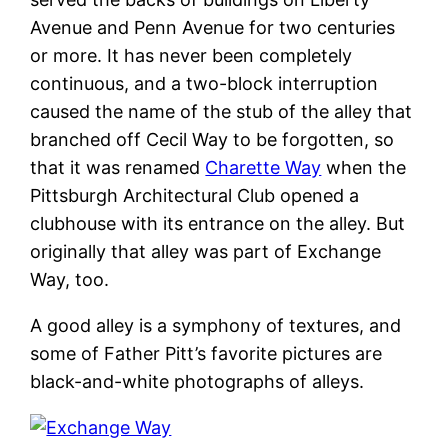
Avenue and Penn Avenue for two centuries
or more. It has never been completely
continuous, and a two-block interruption
caused the name of the stub of the alley that
branched off Cecil Way to be forgotten, so
that it was renamed
Charette Way
when the
Pittsburgh Architectural Club opened a
clubhouse with its entrance on the alley. But
originally that alley was part of Exchange
Way, too.
A good alley is a symphony of textures, and
some of Father Pitt’s favorite pictures are
black-and-white photographs of alleys.