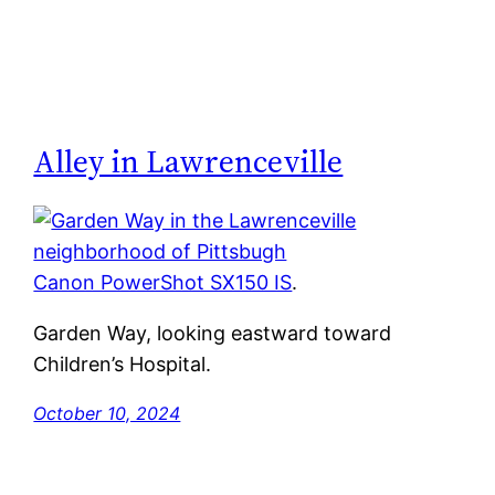
Alley in Lawrenceville
Canon PowerShot SX150 IS
.
Garden Way, looking eastward toward
Children’s Hospital.
October 10, 2024