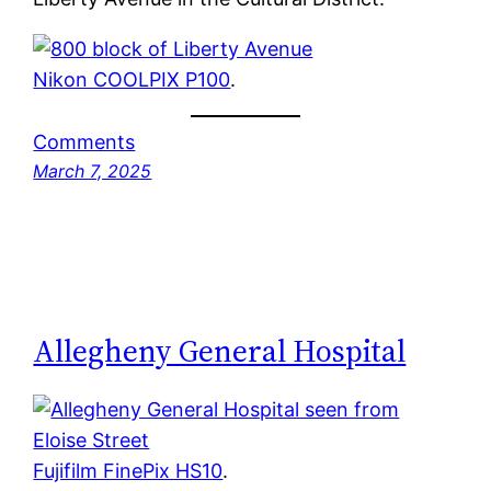
Nikon COOLPIX P100
.
Comments
March 7, 2025
Allegheny General Hospital
Fujifilm FinePix HS10
.