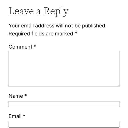
Leave a Reply
Your email address will not be published.
Required fields are marked
*
Comment
*
Name
*
Email
*