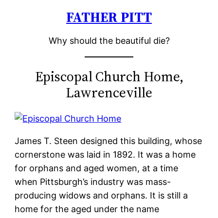
FATHER PITT
Skip
to
Why should the beautiful die?
content
Episcopal Church Home,
Lawrenceville
James T. Steen designed this building, whose
cornerstone was laid in 1892. It was a home
for orphans and aged women, at a time
when Pittsburgh’s industry was mass-
producing widows and orphans. It is still a
home for the aged under the name