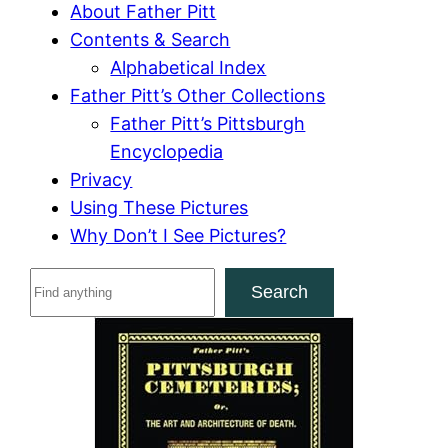
About Father Pitt
Contents & Search
Alphabetical Index
Father Pitt’s Other Collections
Father Pitt’s Pittsburgh
Encyclopedia
Privacy
Using These Pictures
Why Don’t I See Pictures?
S
Search
e
a
r
c
h