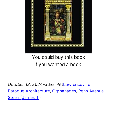
You could buy this book
if you wanted a book.
October 12, 2024
Father Pitt
Lawrenceville
Baroque Architecture
, 
Orphanages
, 
Penn Avenue
, 
Steen (James T.)