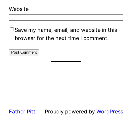
Website
Save my name, email, and website in this
browser for the next time I comment.
Father Pitt
Proudly powered by
WordPress