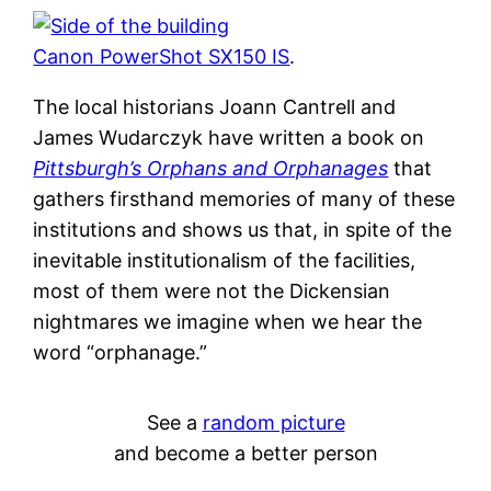
Canon PowerShot SX150 IS
.
The local historians Joann Cantrell and
James Wudarczyk have written a book on
Pittsburgh’s Orphans and Orphanages
that
gathers firsthand memories of many of these
institutions and shows us that, in spite of the
inevitable institutionalism of the facilities,
most of them were not the Dickensian
nightmares we imagine when we hear the
word “orphanage.”
See a
random picture
and become a better person