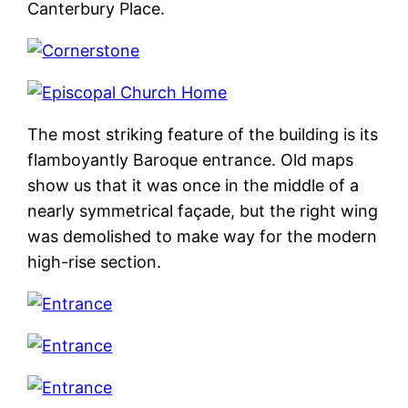
Canterbury Place.
The most striking feature of the building is its
flamboyantly Baroque entrance. Old maps
show us that it was once in the middle of a
nearly symmetrical façade, but the right wing
was demolished to make way for the modern
high-rise section.